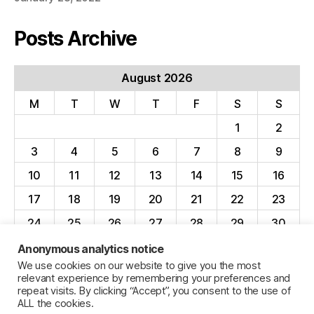
Posts Archive
August 2026
M
T
W
T
F
S
S
1
2
3
4
5
6
7
8
9
10
11
12
13
14
15
16
17
18
19
20
21
22
23
24
25
26
27
28
29
30
31
Anonymous analytics notice
We use cookies on our website to give you the most
« Apr
relevant experience by remembering your preferences and
repeat visits. By clicking “Accept”, you consent to the use of
ALL the cookies.