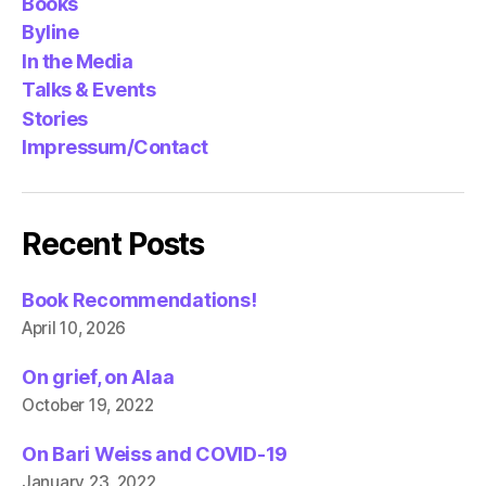
Books
Byline
In the Media
Talks & Events
Stories
Impressum/Contact
Recent Posts
Book Recommendations!
April 10, 2026
On grief, on Alaa
October 19, 2022
On Bari Weiss and COVID-19
January 23, 2022