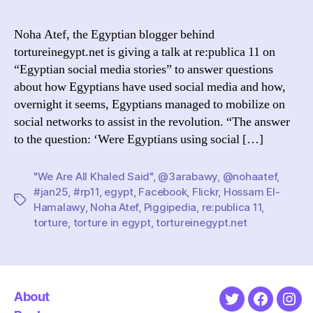
11:
noha
Noha Atef, the Egyptian blogger behind
atef
tortureinegypt.net is giving a talk at re:publica 11 on
on
“Egyptian social media stories” to answer questions
egypt
about how Egyptians have used social media and how,
socia
overnight it seems, Egyptians managed to mobilize on
medi
social networks to assist in the revolution. “The answer
stori
to the question: ‘Were Egyptians using social […]
"We Are All Khaled Said"
,
@3arabawy
,
@nohaatef
,
#jan25
,
#rp11
,
egypt
,
Facebook
,
Flickr
,
Hossam El-
Tags
Hamalawy
,
Noha Atef
,
Piggipedia
,
re:publica 11
,
torture
,
torture in egypt
,
tortureinegypt.net
About
Twitter
Faceboo
Ins