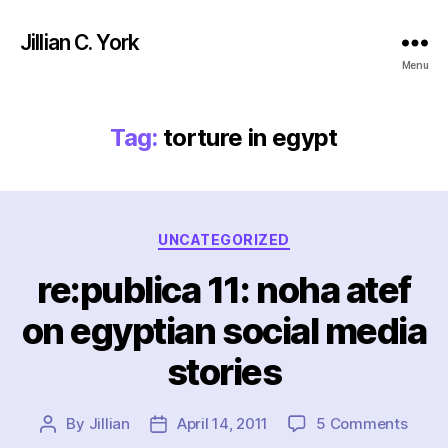
Jillian C. York
Menu
Tag:
torture in egypt
Categories
UNCATEGORIZED
re:publica 11: noha atef
on egyptian social media
stories
on
By
Jillian
April 14, 2011
5 Comments
Post
Post
re:pu
author
date