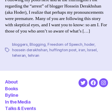
regarding the “arrest” of blogger Hossein Derakhshan
(aka Hoder), I realize that perhaps my pronouncements
were premature. Many of you are following this story
with skeptical eyes, and I want you to know: so am I. For
those of you who aren’t so aware of what’s […]
bloggers
,
Blogging
,
Freedom of Speech
,
hoder
,
hossein derakhshan
,
huffington post
,
iran
,
Israel
,
Tags
teheran
,
tehran
About
Twitter
Faceboo
Ins
Books
Byline
In the Media
Talks & Events