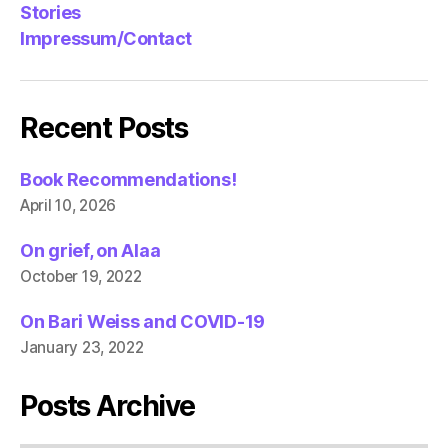
Stories
Impressum/Contact
Recent Posts
Book Recommendations!
April 10, 2026
On grief, on Alaa
October 19, 2022
On Bari Weiss and COVID-19
January 23, 2022
Posts Archive