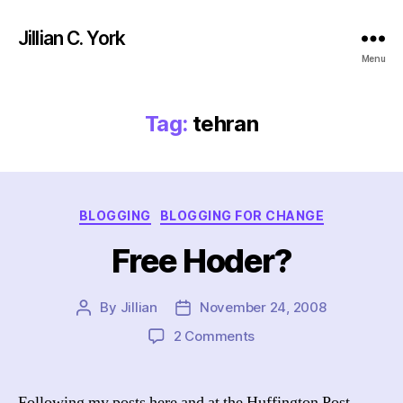
Jillian C. York
Menu
Tag:
tehran
Categories
BLOGGING
BLOGGING FOR CHANGE
Free Hoder?
By
Jillian
November 24, 2008
Post
Post
author
date
on
2 Comments
Free
Hoder?
Following my posts here and at the Huffington Post