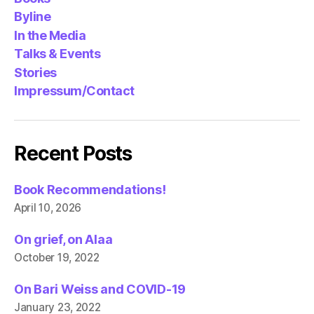
Byline
In the Media
Talks & Events
Stories
Impressum/Contact
Recent Posts
Book Recommendations!
April 10, 2026
On grief, on Alaa
October 19, 2022
On Bari Weiss and COVID-19
January 23, 2022