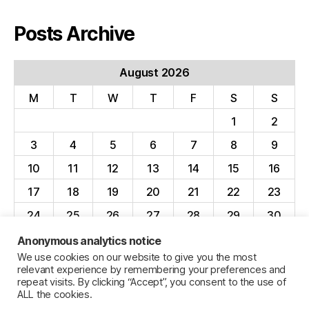
Posts Archive
August 2026
M
T
W
T
F
S
S
1
2
3
4
5
6
7
8
9
10
11
12
13
14
15
16
17
18
19
20
21
22
23
24
25
26
27
28
29
30
31
Anonymous analytics notice
We use cookies on our website to give you the most
« Apr
relevant experience by remembering your preferences and
repeat visits. By clicking “Accept”, you consent to the use of
ALL the cookies.