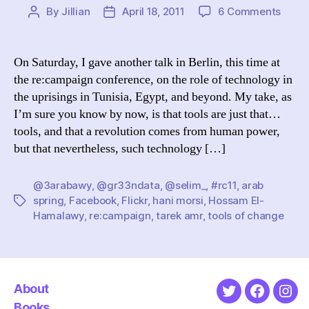
on
By
Jillian
April 18, 2011
6 Comments
Post
Post
re:ca
author
date
XI:
Tools
On Saturday, I gave another talk in Berlin, this time at
of
the re:campaign conference, on the role of technology in
Chan
the uprisings in Tunisia, Egypt, and beyond. My take, as
(How
I’m sure you know by now, is that tools are just that…
Socia
tools, and that a revolution comes from human power,
Medi
but that nevertheless, such technology […]
Help
Spark
the
@3arabawy
,
@gr33ndata
,
@selim_
,
#rc11
,
arab
Arab
spring
,
Facebook
,
Flickr
,
hani morsi
,
Hossam El-
Tags
Sprin
Hamalawy
,
re:campaign
,
tarek amr
,
tools of change
About
Twitter
Faceboo
Ins
Books