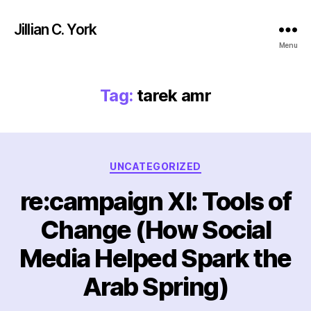
Jillian C. York
Menu
Tag:
tarek amr
Categories
UNCATEGORIZED
re:campaign XI: Tools of
Change (How Social
Media Helped Spark the
Arab Spring)