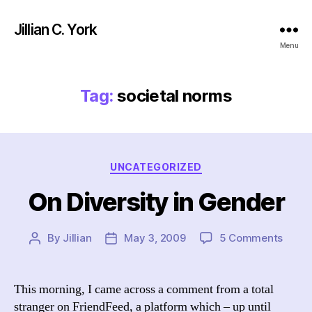
Jillian C. York
Menu
Tag:
societal norms
Categories
UNCATEGORIZED
On Diversity in Gender
on
By
Jillian
May 3, 2009
5 Comments
Post
Post
On
author
date
Divers
in
This morning, I came across a comment from a total
Gend
stranger on FriendFeed, a platform which – up until