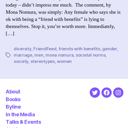
today – didn’t impress me much. The comment, by
Mona Nomura, was simply: Any female who says she is
ok with being a “friend with benefits” is lying to
themselves. Stop it, you’re worth more. Immediately,
[…]
diversity
,
FriendFeed
,
friends with benefits
,
gender
,
marriage
,
men
,
mona nomura
,
societal norms
,
Tags
society
,
stereotypes
,
women
About
Twitter
Faceboo
Ins
Books
Byline
In the Media
Talks & Events