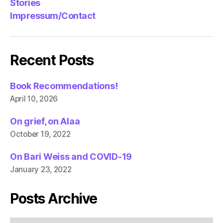
Stories
Impressum/Contact
Recent Posts
Book Recommendations!
April 10, 2026
On grief, on Alaa
October 19, 2022
On Bari Weiss and COVID-19
January 23, 2022
Posts Archive