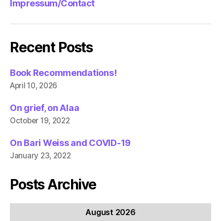
Impressum/Contact
Recent Posts
Book Recommendations!
April 10, 2026
On grief, on Alaa
October 19, 2022
On Bari Weiss and COVID-19
January 23, 2022
Posts Archive
August 2026