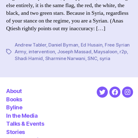
else entirely, it is the same flag, the red, the white, the
black, and two green stars. Because in Syria, regardless
of your stance on the regime, you are a Syrian. (Anas
Qtiesh rightly points out my inaccuracy: […]
Andrew Tabler
,
Daniel Byman
,
Ed Husain
,
Free Syrian
Army
,
intervention
,
Joseph Massad
,
Maysaloon
,
r2p
,
Tags
Shadi Hamid
,
Sharmine Narwani
,
SNC
,
syria
About
Twitter
Faceboo
Ins
Books
Byline
In the Media
Talks & Events
Stories