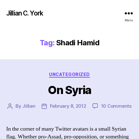
Jillian C. York
Menu
Tag:
Shadi Hamid
Categories
UNCATEGORIZED
On Syria
on
By
Jillian
February 8, 2012
10 Comments
Post
Post
On
author
date
Syr
In the corner of many Twitter avatars is a small Syrian
flag. Whether pro-Assad, pro-opposition, or something