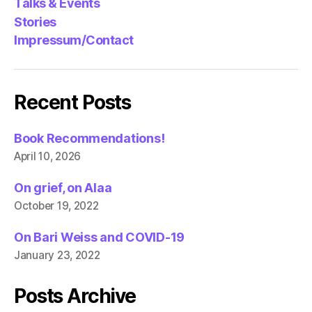
Talks & Events
Stories
Impressum/Contact
Recent Posts
Book Recommendations!
April 10, 2026
On grief, on Alaa
October 19, 2022
On Bari Weiss and COVID-19
January 23, 2022
Posts Archive