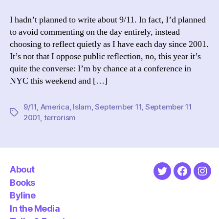
Reflections
on
I hadn’t planned to write about 9/11. In fact, I’d planned
a
to avoid commenting on the day entirely, instead
Decade
choosing to reflect quietly as I have each day since 2001.
It’s not that I oppose public reflection, no, this year it’s
quite the converse: I’m by chance at a conference in
NYC this weekend and […]
9/11
,
America
,
Islam
,
September 11
,
September 11
Tags
2001
,
terrorism
About
Twitter
Faceboo
Ins
Books
Byline
In the Media