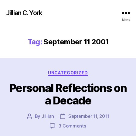
Jillian C. York
Menu
Tag:
September 11 2001
Categories
UNCATEGORIZED
Personal Reflections on
a Decade
By
Jillian
September 11, 2011
Post
Post
author
date
on
3 Comments
Personal