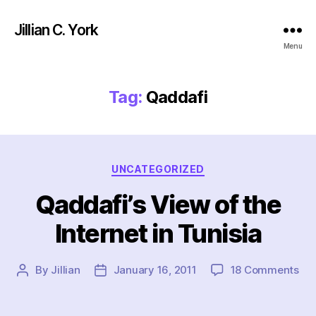
Jillian C. York
Menu
Tag:
Qaddafi
Categories
UNCATEGORIZED
Qaddafi’s View of the
Internet in Tunisia
on
By
Jillian
January 16, 2011
18 Comments
Post
Post
Qad
author
date
Vi
of