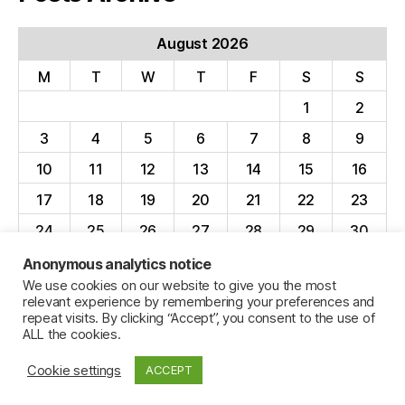
August 2026
M
T
W
T
F
S
S
1
2
3
4
5
6
7
8
9
10
11
12
13
14
15
16
17
18
19
20
21
22
23
24
25
26
27
28
29
30
31
Anonymous analytics notice
We use cookies on our website to give you the most
« Apr
relevant experience by remembering your preferences and
repeat visits. By clicking “Accept”, you consent to the use of
ALL the cookies.
Cookie settings
ACCEPT
© 2026
Jillian C. York
Up
↑