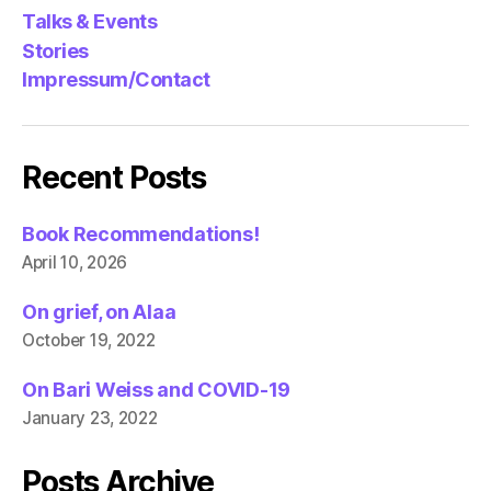
Talks & Events
Stories
Impressum/Contact
Recent Posts
Book Recommendations!
April 10, 2026
On grief, on Alaa
October 19, 2022
On Bari Weiss and COVID-19
January 23, 2022
Posts Archive