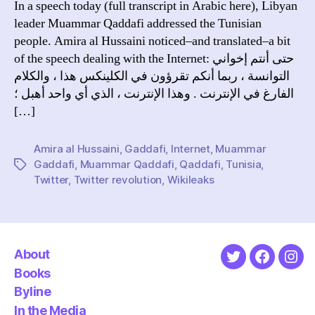
In a speech today (full transcript in Arabic here), Libyan
the
leader Muammar Qaddafi addressed the Tunisian
Int
people. Amira al Hussaini noticed–and translated–a bit
in
of the speech dealing with the Internet: حتى أنتم إخواني
Tun
التوانسة ، ربما أنكم تقرؤون في الكلينكس هذا ، والكلام
الفارغ في الإنترنت . وهذا الإنترنت ، الذي أي واحد أهبل ؛
[…]
Amira al Hussaini
,
Gaddafi
,
Internet
,
Muammar
Gaddafi
,
Muammar Qaddafi
,
Qaddafi
,
Tunisia
,
Tags
Twitter
,
Twitter revolution
,
Wikileaks
About
Twitter
Faceboo
Ins
Books
Byline
In the Media