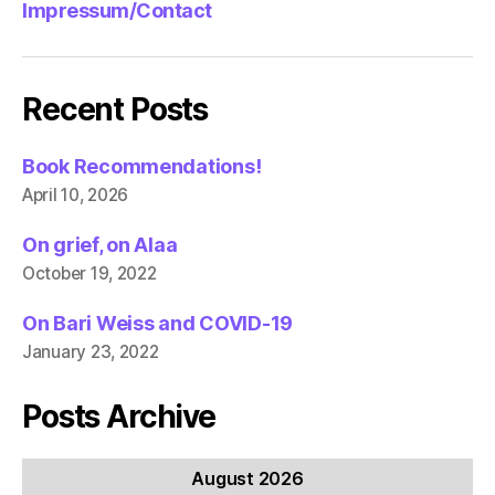
Impressum/Contact
Recent Posts
Book Recommendations!
April 10, 2026
On grief, on Alaa
October 19, 2022
On Bari Weiss and COVID-19
January 23, 2022
Posts Archive
August 2026