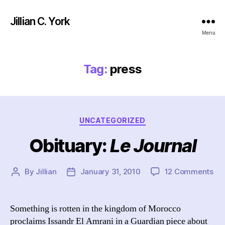
Jillian C. York
Menu
Tag:
press
Categories
UNCATEGORIZED
Obituary:
Le Journal
on
By
Jillian
January 31, 2010
12 Comments
Post
Post
Obi
author
date
L
e
Something is rotten in the kingdom of Morocco
J
proclaims Issandr El Amrani in a Guardian piece about