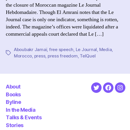
o
the closure of Moroccan magazine Le Journal
u
Hebdomadaire. Though El Amrani notes that the Le
r
Journal case is only one indicator, something is rotten,
n
indeed. The magazine’s offices were liquidated after a
a
l
commercial appeals court declared that Le […]
Aboubakr Jamaï
,
free speech
,
Le Journal
,
Media
,
Tags
Morocco
,
press
,
press freedom
,
TelQuel
About
Twitter
Faceboo
Ins
Books
Byline
In the Media
Talks & Events
Stories