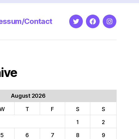
essum/Contact
Twitter
Facebook
Instagram
ive
August 2026
W
T
F
S
S
1
2
5
6
7
8
9