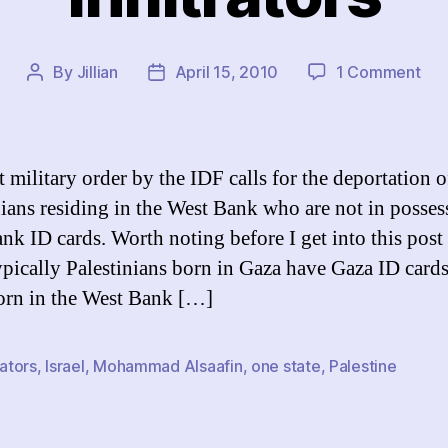
on
By
Jillian
April 15, 2010
1 Comment
Post
Post
Infi
author
date
t military order by the IDF calls for the deportation o
nians residing in the West Bank who are not in posses
nk ID cards. Worth noting before I get into this post i
ypically Palestinians born in Gaza have Gaza ID card
orn in the West Bank […]
rators
,
Israel
,
Mohammad Alsaafin
,
one state
,
Palestine