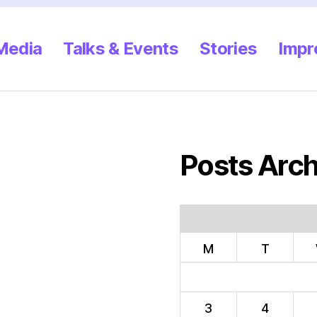
 Media
Talks & Events
Stories
Impr
Posts Arch
M
T
3
4