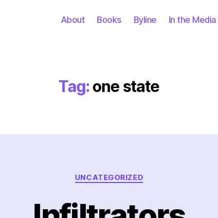
About
Books
Byline
In the Media
Tag:
one state
Categories
UNCATEGORIZED
Infiltrators