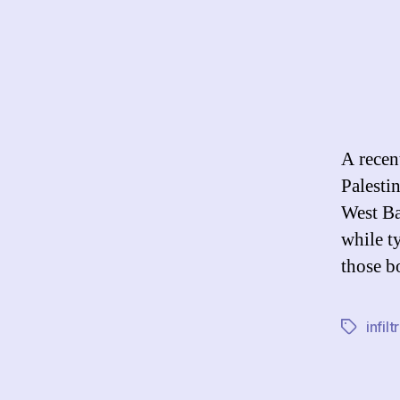
A recen
Palesti
West Ba
while t
those b
infilt
Tags