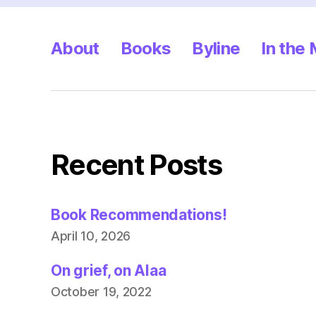
About
Books
Byline
In the
Recent Posts
Book Recommendations!
April 10, 2026
On grief, on Alaa
October 19, 2022