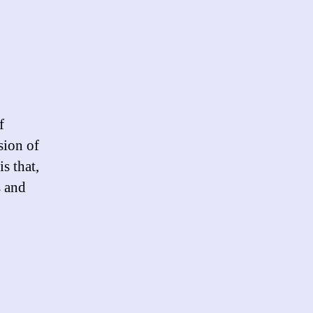
ltrators
f
sion of
s that,
s and