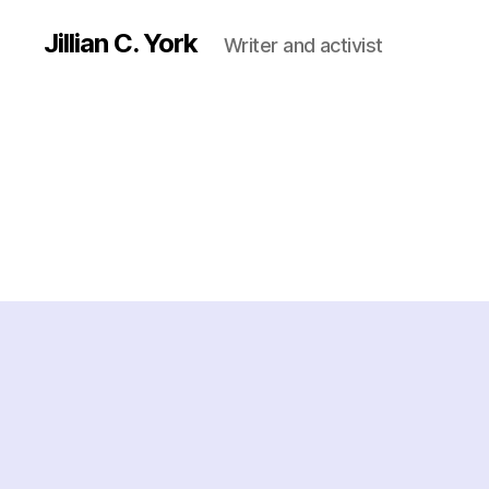
Jillian C. York
Writer and activist