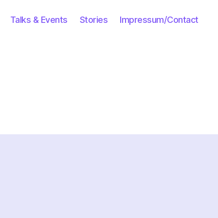
Talks & Events
Stories
Impressum/Contact