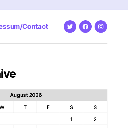
essum/Contact
Twitter
Facebook
Instagram
ive
August 2026
W
T
F
S
S
1
2