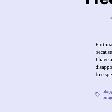
Fortunat
because 
I have 
disappo
free sp
blog
Tags
erraji