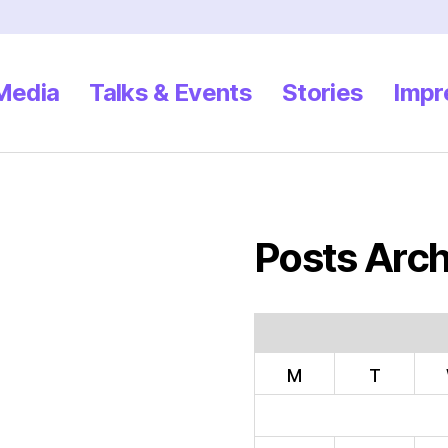
 Media
Talks & Events
Stories
Impr
Posts Arch
M
T