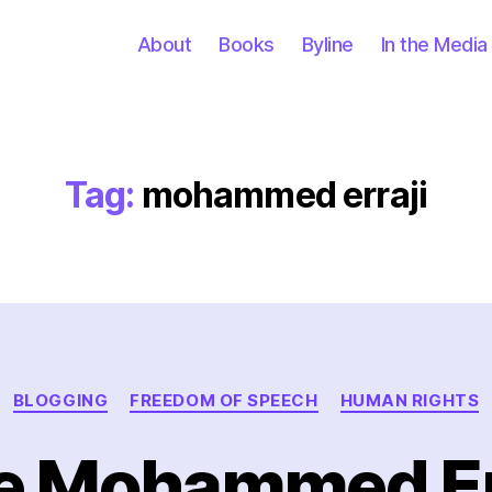
About
Books
Byline
In the Media
Tag:
mohammed erraji
Categories
BLOGGING
FREEDOM OF SPEECH
HUMAN RIGHTS
e Mohammed Er