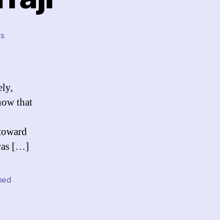
on
s
Free
Mohammed
Erraji
ely,
know that
 toward
was […]
med