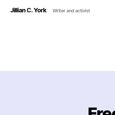
Jillian C. York
Writer and activist
Fre