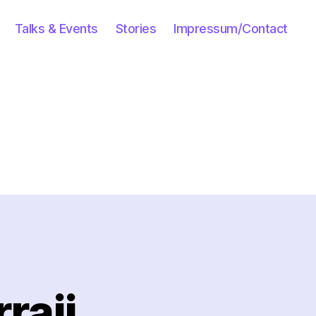
Talks & Events
Stories
Impressum/Contact
raji