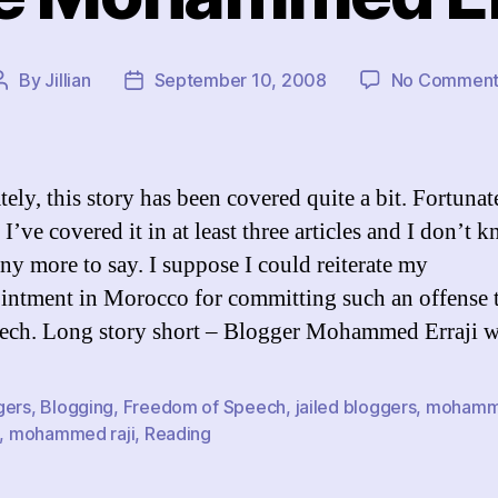
By
Jillian
September 10, 2008
No Comment
Post
Post
author
date
ely, this story has been covered quite a bit. Fortunat
I’ve covered it in at least three articles and I don’t 
any more to say. I suppose I could reiterate my
intment in Morocco for committing such an offense
eech. Long story short – Blogger Mohammed Erraji 
gers
,
Blogging
,
Freedom of Speech
,
jailed bloggers
,
moham
,
mohammed raji
,
Reading