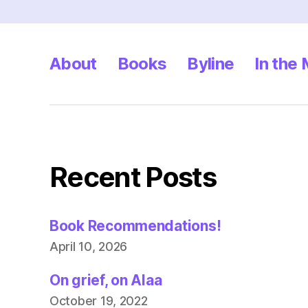
About
Books
Byline
In the
Recent Posts
Book Recommendations!
April 10, 2026
On grief, on Alaa
October 19, 2022