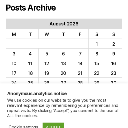
Posts Archive
August 2026
M
T
W
T
F
S
S
1
2
3
4
5
6
7
8
9
10
11
12
13
14
15
16
17
18
19
20
21
22
23
24
25
26
27
28
29
30
31
Anonymous analytics notice
We use cookies on our website to give you the most
« Apr
relevant experience by remembering your preferences and
repeat visits. By clicking “Accept”, you consent to the use of
ALL the cookies.
Cookie settings
ACCEPT