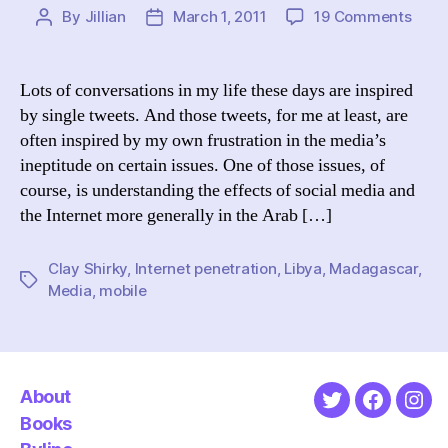
on
By
Jillian
March 1, 2011
19 Comments
Post
Post
Inter
author
date
&
Mobi
Lots of conversations in my life these days are inspired
Acce
by single tweets. And those tweets, for me at least, are
and
often inspired by my own frustration in the media’s
Socia
ineptitude on certain issues. One of those issues, of
Move
course, is understanding the effects of social media and
Libya
the Internet more generally in the Arab […]
Mada
Beyo
Clay Shirky
,
Internet penetration
,
Libya
,
Madagascar
,
Tags
Media
,
mobile
About
Twitter
Faceboo
Ins
Books