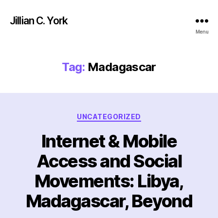
Jillian C. York
Menu
Tag:
Madagascar
Categories
UNCATEGORIZED
Internet & Mobile
Access and Social
Movements: Libya,
Madagascar, Beyond