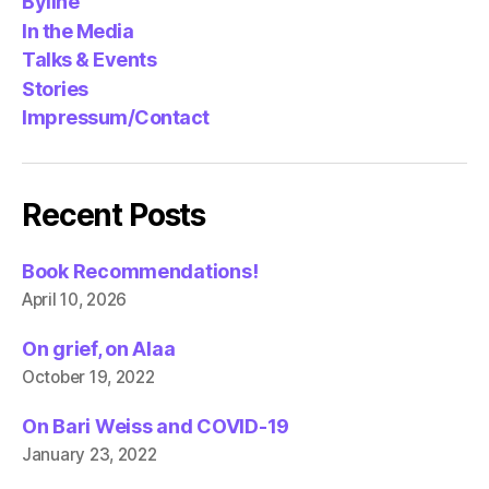
Byline
In the Media
Talks & Events
Stories
Impressum/Contact
Recent Posts
Book Recommendations!
April 10, 2026
On grief, on Alaa
October 19, 2022
On Bari Weiss and COVID-19
January 23, 2022