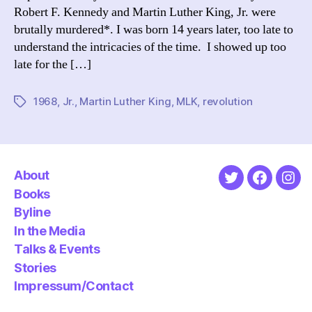
Robert F. Kennedy and Martin Luther King, Jr. were
brutally murdered*. I was born 14 years later, too late to
understand the intricacies of the time. I showed up too
late for the […]
1968
,
Jr.
,
Martin Luther King
,
MLK
,
revolution
Tags
About
Twitter
Faceboo
Ins
Books
Byline
In the Media
Talks & Events
Stories
Impressum/Contact