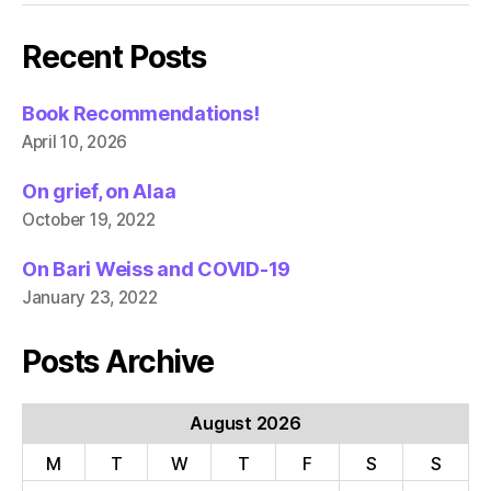
Recent Posts
Book Recommendations!
April 10, 2026
On grief, on Alaa
October 19, 2022
On Bari Weiss and COVID-19
January 23, 2022
Posts Archive
August 2026
M
T
W
T
F
S
S