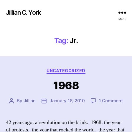
Jillian C. York
Menu
Tag:
Jr.
Categories
UNCATEGORIZED
1968
on
By
Jillian
January 18, 2010
1 Comment
Post
Post
196
author
date
42 years ago: a revolution on the brink. 1968: the year
of protests. the year that rocked the world. the year that