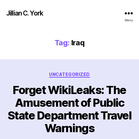
Jillian C. York
Menu
Tag:
Iraq
Categories
UNCATEGORIZED
Forget WikiLeaks: The
Amusement of Public
State Department Travel
Warnings