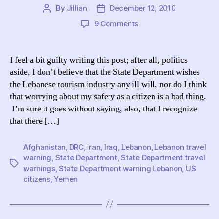
By
Jillian
December 12, 2010
Post
Post
author
date
on
9 Comments
Forget
WikiLeaks:
The
I feel a bit guilty writing this post; after all, politics
Amusement
aside, I don’t believe that the State Department wishes
of
the Lebanese tourism industry any ill will, nor do I think
Public
that worrying about my safety as a citizen is a bad thing.
State
I’m sure it goes without saying, also, that I recognize
Department
that there […]
Travel
Warnings
Afghanistan
,
DRC
,
iran
,
Iraq
,
Lebanon
,
Lebanon travel
warning
,
State Department
,
State Department travel
Tags
warnings
,
State Department warning Lebanon
,
US
citizens
,
Yemen