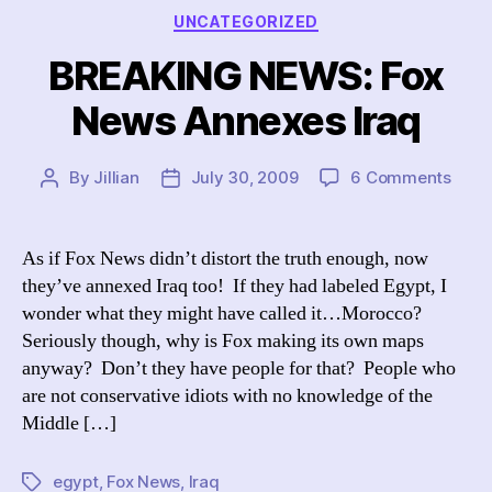
Categories
UNCATEGORIZED
BREAKING NEWS: Fox
News Annexes Iraq
on
By
Jillian
July 30, 2009
6 Comments
Post
Post
BREA
author
date
NEW
Fox
As if Fox News didn’t distort the truth enough, now
New
they’ve annexed Iraq too! If they had labeled Egypt, I
Anne
wonder what they might have called it…Morocco?
Iraq
Seriously though, why is Fox making its own maps
anyway? Don’t they have people for that? People who
are not conservative idiots with no knowledge of the
Middle […]
egypt
,
Fox News
,
Iraq
Tags