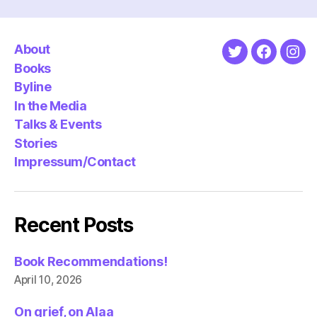
About
Twitter
Faceboo
Ins
Books
Byline
In the Media
Talks & Events
Stories
Impressum/Contact
Recent Posts
Book Recommendations!
April 10, 2026
On grief, on Alaa