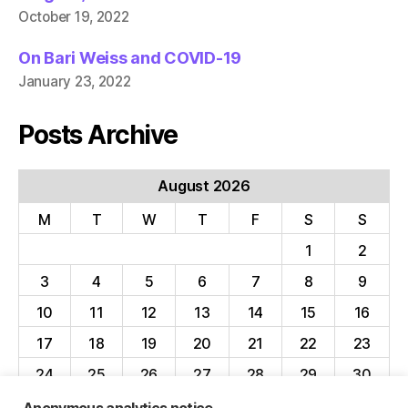
October 19, 2022
On Bari Weiss and COVID-19
January 23, 2022
Posts Archive
August 2026
M
T
W
T
F
S
S
1
2
3
4
5
6
7
8
9
10
11
12
13
14
15
16
17
18
19
20
21
22
23
24
25
26
27
28
29
30
31