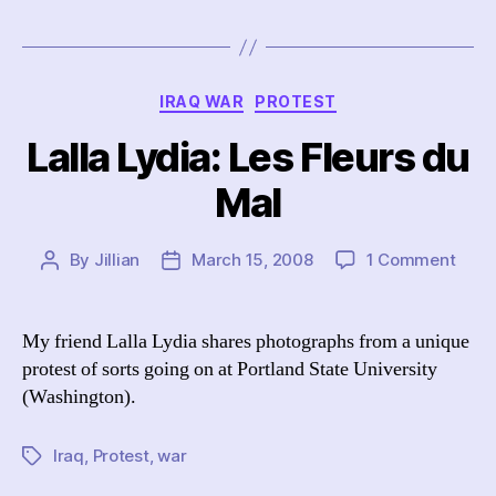
Categories
IRAQ WAR
PROTEST
Lalla Lydia: Les Fleurs du
Mal
on
By
Jillian
March 15, 2008
1 Comment
Post
Post
Lalla
author
date
Lydia
Les
My friend Lalla Lydia shares photographs from a unique
Fleur
protest of sorts going on at Portland State University
du
(Washington).
Mal
Iraq
,
Protest
,
war
Tags