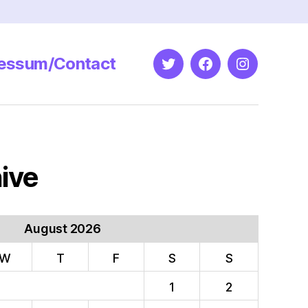
essum/Contact
Twitter
Facebook
Instagram
ive
August 2026
W
T
F
S
S
1
2