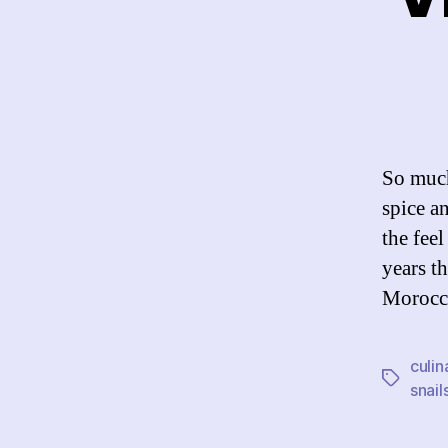
So much
spice a
the fee
years t
Morocco
culin
Tags
snail