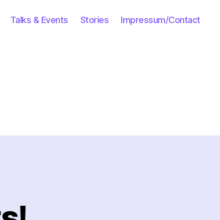
Talks & Events
Stories
Impressum/Contact
s!