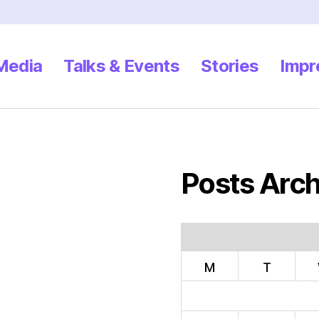
 Media
Talks & Events
Stories
Impr
Posts Arch
M
T