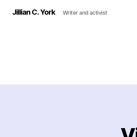
Jillian C. York
Writer and activist
V