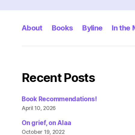
About
Books
Byline
In the
Recent Posts
Book Recommendations!
April 10, 2026
On grief, on Alaa
October 19, 2022