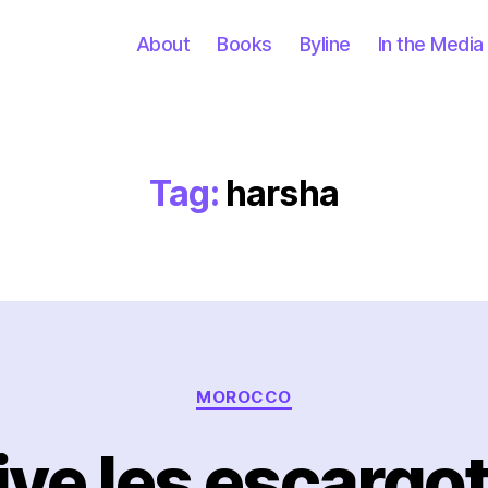
About
Books
Byline
In the Media
Tag:
harsha
Categories
MOROCCO
ive les escargot