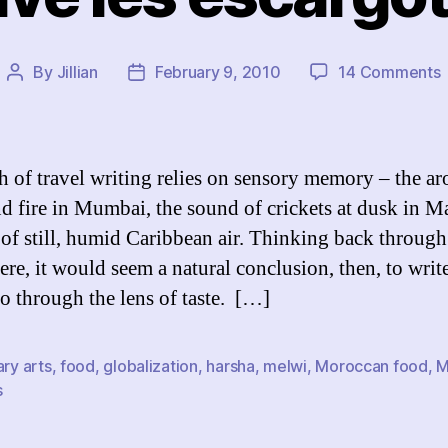
By
Jillian
February 9, 2010
14 Comments
Post
Post
V
author
date
l
e
 of travel writing relies on sensory memory – the a
nd fire in Mumbai, the sound of crickets at dusk in M
l of still, humid Caribbean air. Thinking back throug
here, it would seem a natural conclusion, then, to writ
 through the lens of taste. […]
ary arts
,
food
,
globalization
,
harsha
,
melwi
,
Moroccan food
,
M
s