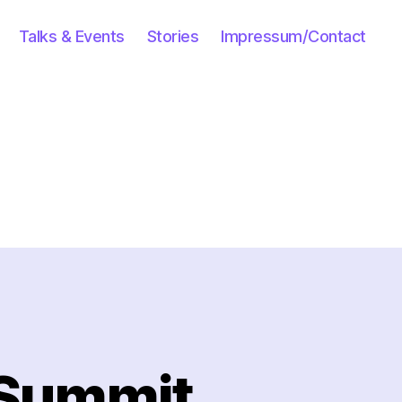
Talks & Events
Stories
Impressum/Contact
 Summit