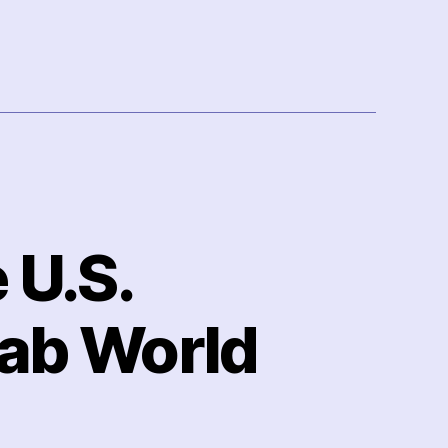
 U.S.
rab World
n