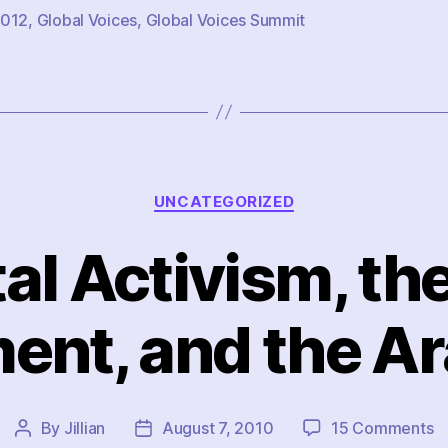
012
,
Global Voices
,
Global Voices Summit
Categories
UNCATEGORIZED
tal Activism, the
nt, and the A
o
By
Jillian
August 7, 2010
15 Comments
Post
Post