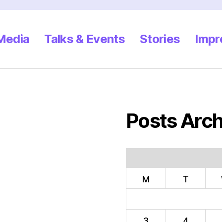
 Media
Talks & Events
Stories
Impr
Posts Arch
M
T
3
4