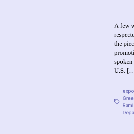
A few w
respect
the pie
promoti
spoken 
U.S. [
expor
Gree
Tags
Rami
Depa