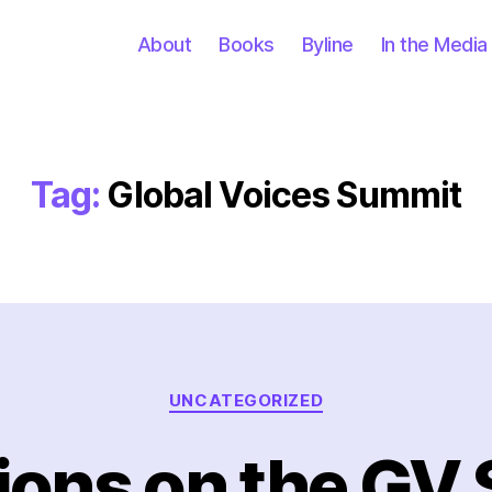
About
Books
Byline
In the Media
Tag:
Global Voices Summit
Categories
UNCATEGORIZED
tions on the GV