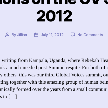
2012
on
By
Jillian
July 11, 2012
No Comments
Post
Post
Re
author
date
on
th
GV
ed writing from Kampala, Uganda, where Rebekah He
Su
ook a much-needed post-Summit respite. For both of
20
y others–this was our third Global Voices summit, ou
tting together with this amazing group of human bein
anically formed over the years from a small communi
s to […]