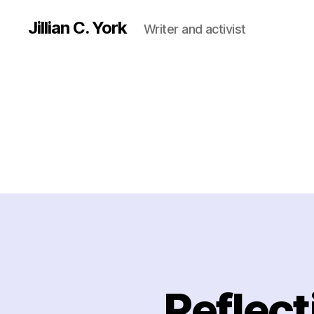
Jillian C. York
Writer and activist
Reflec