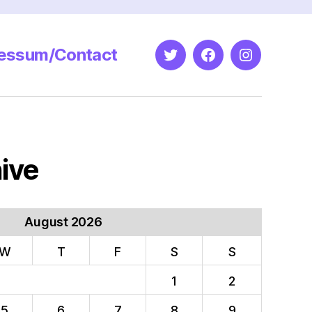
essum/Contact
Twitter
Facebook
Instagram
ive
August 2026
W
T
F
S
S
1
2
5
6
7
8
9