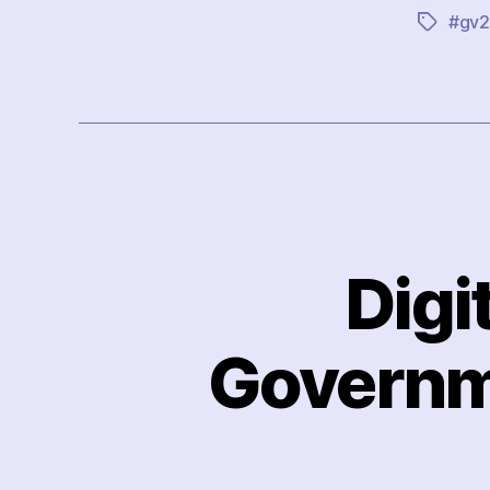
#gv2
Tags
Digi
Governme