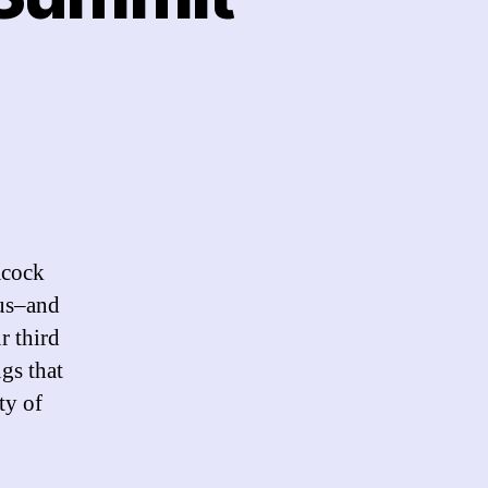
flections
e
acock
mmit
 us–and
12
r third
gs that
ty of