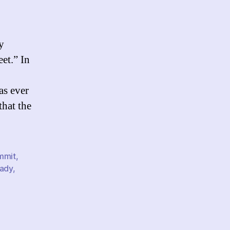
gital
tivism,
he
S.
y
overnment,
et.” In
nd
he
rab
as ever
orld
that the
mmit
,
ady
,