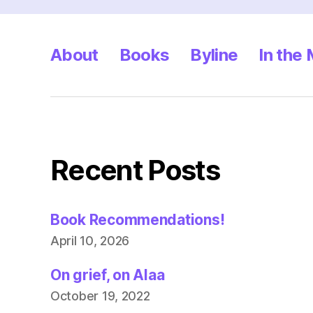
About
Books
Byline
In the
Recent Posts
Book Recommendations!
April 10, 2026
On grief, on Alaa
October 19, 2022