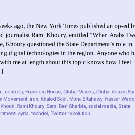
Di
author
date
Ac
t
U.
eeks ago, the New York Times published an op-ed b
G
ed journalist Rami Khoury, entitled “When Arabs Twe
a
ce, Khoury questioned the State Department’s role in
t
A
ng digital technologies in the region. Anyone who h
W
with me at length about this topic knows how I feel: 
…]
t controls
,
Freedom House
,
Global Voices
,
Global Voices Su
n Movement
,
iran
,
Khaled Said
,
Mona Eltahawy
,
Nasser Wedd
 Khouri
,
Rami Khoury
,
Sami Ben Gharbia
,
social media
,
State
rtment
,
syria
,
techdel
,
Twitter revolution