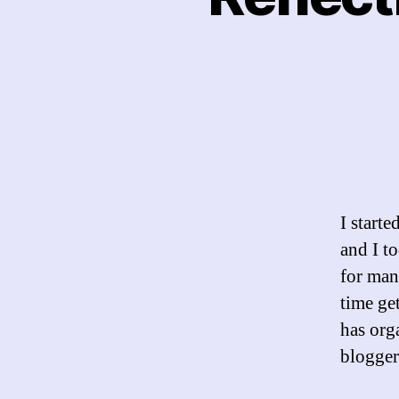
I start
and I t
for man
time ge
has org
blogger