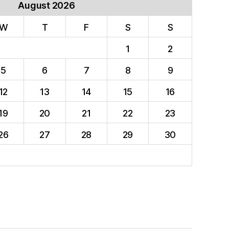
August 2026
W
T
F
S
S
1
2
5
6
7
8
9
12
13
14
15
16
19
20
21
22
23
26
27
28
29
30