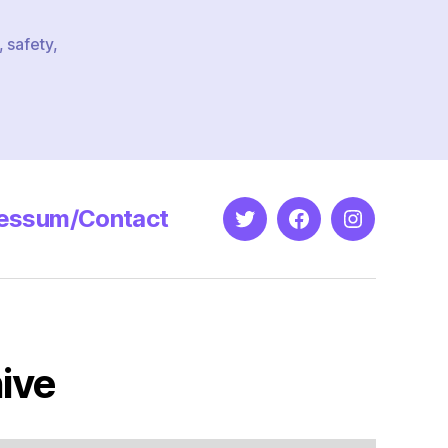
,
safety
,
essum/Contact
Twitter
Facebook
Instagram
ive