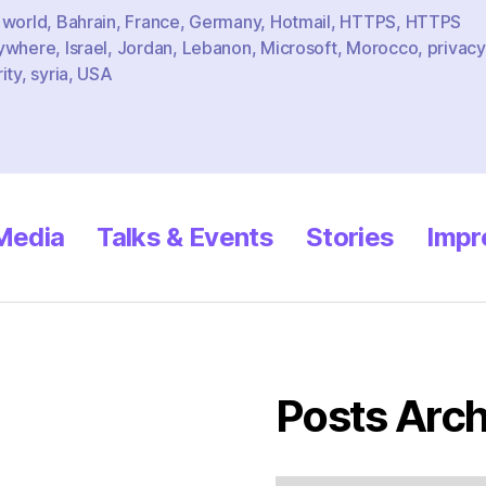
 world
,
Bahrain
,
France
,
Germany
,
Hotmail
,
HTTPS
,
HTTPS
ywhere
,
Israel
,
Jordan
,
Lebanon
,
Microsoft
,
Morocco
,
privacy
ity
,
syria
,
USA
 Media
Talks & Events
Stories
Impr
Posts Arch