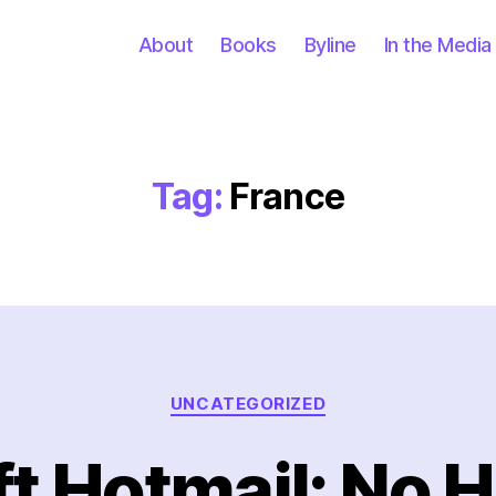
About
Books
Byline
In the Media
Tag:
France
Categories
UNCATEGORIZED
t Hotmail: No 