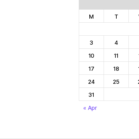
M
T
3
4
10
11
17
18
24
25
31
« Apr