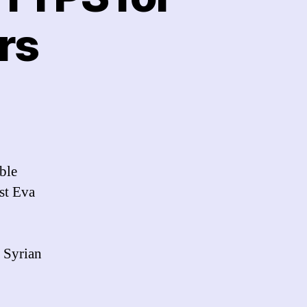
rs
n
icrosoft
otmail:
No
HTTPS
ble
or
st Eva
rab,
ranian
sers
a Syrian