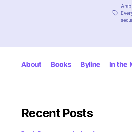
Arab
Ever
Tags
secur
About
Books
Byline
In the
Recent Posts