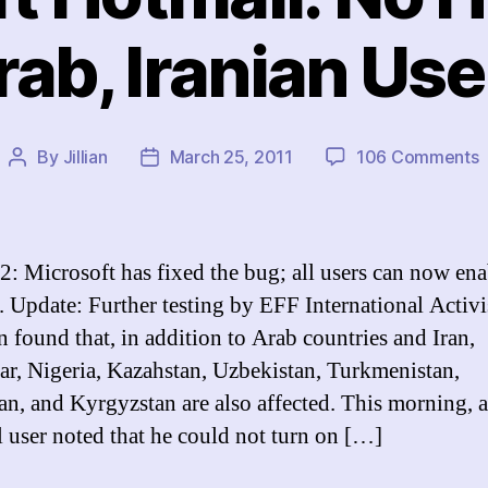
rab, Iranian Use
o
By
Jillian
March 25, 2011
106 Comments
Post
Post
M
author
date
H
2: Microsoft has fixed the bug; all users can now ena
f
Update: Further testing by EFF International Activi
A
n found that, in addition to Arab countries and Iran,
I
U
, Nigeria, Kazahstan, Uzbekistan, Turkmenistan,
tan, and Kyrgyzstan are also affected. This morning, 
 user noted that he could not turn on […]