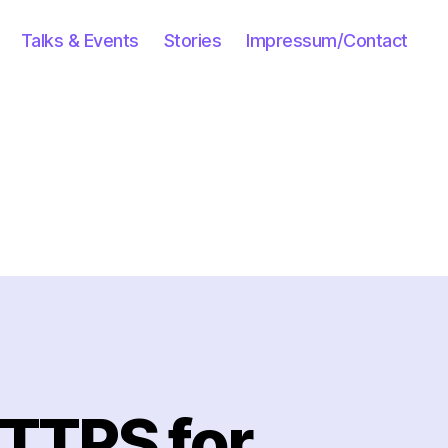
Talks & Events
Stories
Impressum/Contact
HTTPS for