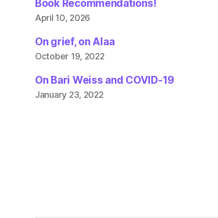
Book Recommendations!
April 10, 2026
On grief, on Alaa
October 19, 2022
On Bari Weiss and COVID-19
January 23, 2022