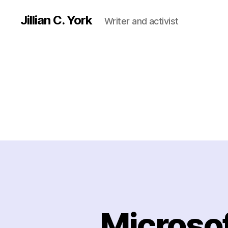
Jillian C. York
Writer and activist
Microsof