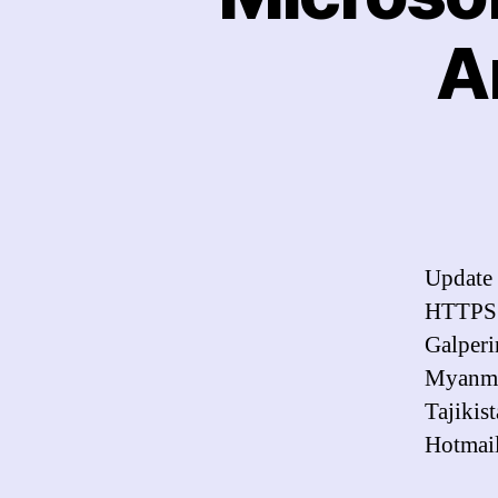
A
Update 
HTTPS. 
Galperi
Myanmar
Tajikis
Hotmail