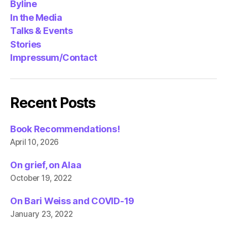
Byline
In the Media
Talks & Events
Stories
Impressum/Contact
Recent Posts
Book Recommendations!
April 10, 2026
On grief, on Alaa
October 19, 2022
On Bari Weiss and COVID-19
January 23, 2022