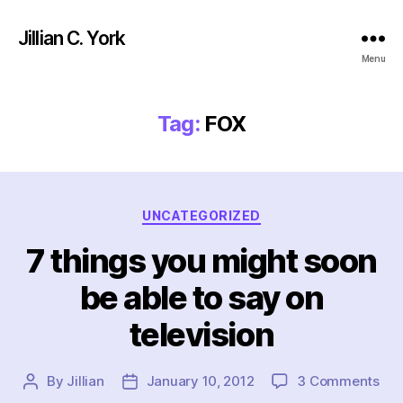
Jillian C. York
Menu
Tag:
FOX
Categories
UNCATEGORIZED
7 things you might soon
be able to say on
television
on
By
Jillian
January 10, 2012
3 Comments
Post
Post
7
author
date