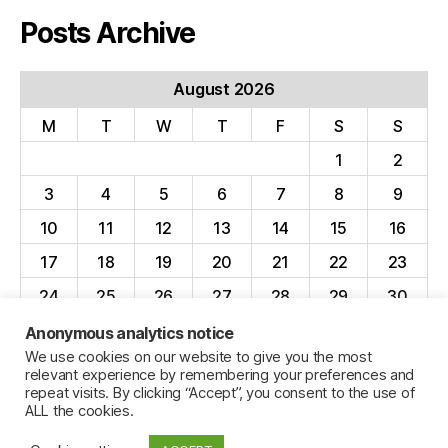
Posts Archive
August 2026
M
T
W
T
F
S
S
1
2
3
4
5
6
7
8
9
10
11
12
13
14
15
16
17
18
19
20
21
22
23
24
25
26
27
28
29
30
31
Anonymous analytics notice
We use cookies on our website to give you the most
« Apr
relevant experience by remembering your preferences and
repeat visits. By clicking “Accept”, you consent to the use of
ALL the cookies.