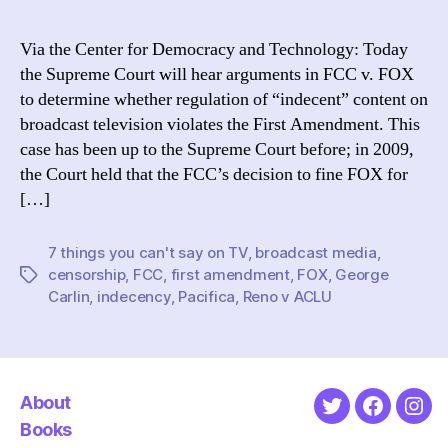
thi
you
Via the Center for Democracy and Technology: Today
mig
the Supreme Court will hear arguments in FCC v. FOX
soo
to determine whether regulation of “indecent” content on
be
broadcast television violates the First Amendment. This
abl
case has been up to the Supreme Court before; in 2009,
to
the Court held that the FCC’s decision to fine FOX for
say
on
[…]
tel
7 things you can't say on TV
,
broadcast media
,
censorship
,
FCC
,
first amendment
,
FOX
,
George
Tags
Carlin
,
indecency
,
Pacifica
,
Reno v ACLU
About
Twitter
Faceboo
Ins
Books