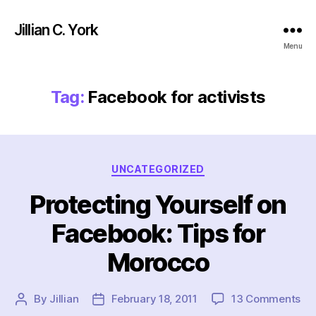
Jillian C. York
Menu
Tag:
Facebook for activists
Categories
UNCATEGORIZED
Protecting Yourself on
Facebook: Tips for
Morocco
on
By
Jillian
February 18, 2011
13 Comments
Post
Post
Pro
author
date