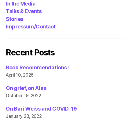
In the Media
Talks & Events
Stories
Impressum/Contact
Recent Posts
Book Recommendations!
April 10, 2026
On grief, on Alaa
October 19, 2022
On Bari Weiss and COVID-19
January 23, 2022