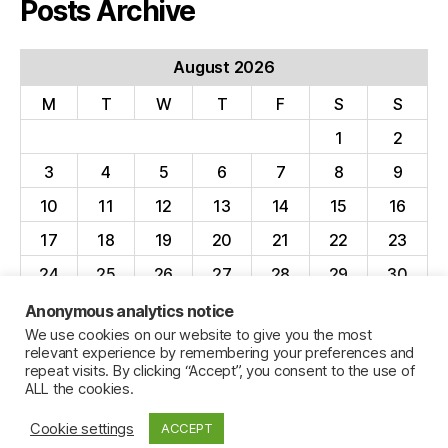
Posts Archive
August 2026
M
T
W
T
F
S
S
1
2
3
4
5
6
7
8
9
10
11
12
13
14
15
16
17
18
19
20
21
22
23
24
25
26
27
28
29
30
31
Anonymous analytics notice
We use cookies on our website to give you the most
« Apr
relevant experience by remembering your preferences and
repeat visits. By clicking “Accept”, you consent to the use of
ALL the cookies.
Cookie settings
ACCEPT
© 2026
Jillian C. York
Up
↑