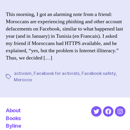
You
on
This morning, I got an alarming note from a friend:
Fa
Moroccans are experiencing phishing and other account
Tip
defacements on Facebook, similar to what happened last
for
year (and in January) in Tunisia (en Francais). I asked
Mo
my friend if Moroccans had HTTPS available, and he
explained, “yes, but the problem is Internet illiteracy.”
Thus, we decided […]
activism
,
Facebook for activists
,
Facebook safety
,
Tags
Morocco
About
Twitter
Faceboo
Ins
Books
Byline