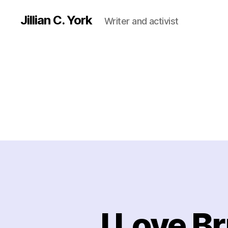
Jillian C. York
Writer and activist
I Love B