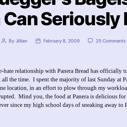
 Can Seriously 
By
Jillian
February 8, 2009
25 Comments
Post
Post
I
author
date
-hate relationship with Panera Bread has officially t
, all the time. I spent the majority of last Sunday at P
ne location, in an effort to plow through my worklo
rupted. Mind you, the food at Panera is delicious for 
er since my high school days of sneaking away to 