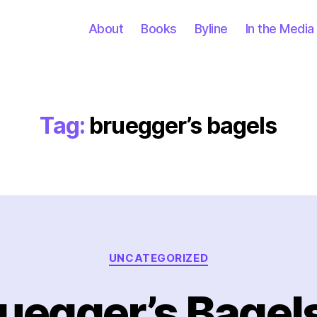
About
Books
Byline
In the Media
Tag:
bruegger’s bagels
Categories
UNCATEGORIZED
ruegger’s Bagel