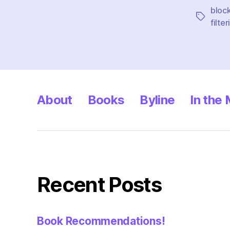
bloc
Tags
filter
About
Books
Byline
In the
Recent Posts
Book Recommendations!