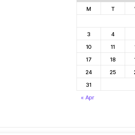
M
T
3
4
10
11
17
18
24
25
31
« Apr