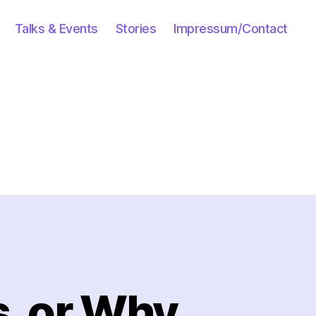
Talks & Events
Stories
Impressum/Contact
s, or Why