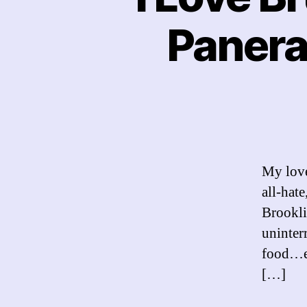
Panera
My love
all-hate
Brookli
uninter
food…ev
[…]