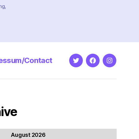
ng
,
essum/Contact
Twitter
Facebook
Instagram
ive
August 2026