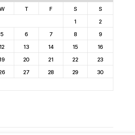
W
T
F
S
S
1
2
5
6
7
8
9
12
13
14
15
16
19
20
21
22
23
26
27
28
29
30