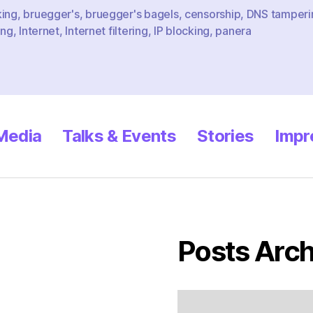
king
,
bruegger's
,
bruegger's bagels
,
censorship
,
DNS tamperi
ing
,
Internet
,
Internet filtering
,
IP blocking
,
panera
 Media
Talks & Events
Stories
Impr
Posts Arch