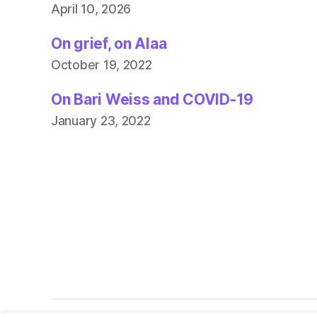
April 10, 2026
On grief, on Alaa
October 19, 2022
On Bari Weiss and COVID-19
January 23, 2022