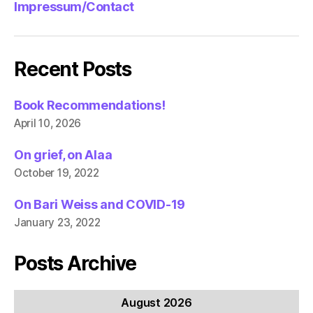
Impressum/Contact
Recent Posts
Book Recommendations!
April 10, 2026
On grief, on Alaa
October 19, 2022
On Bari Weiss and COVID-19
January 23, 2022
Posts Archive
August 2026