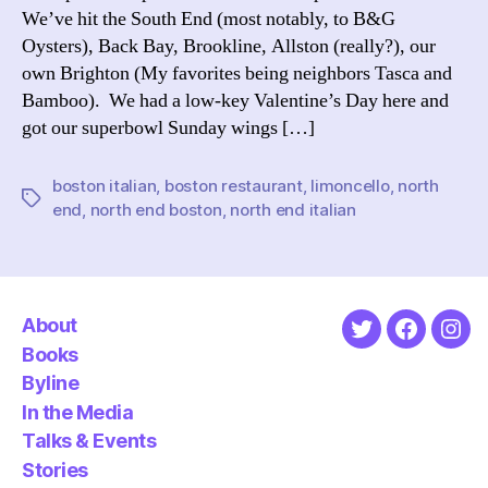
We’ve hit the South End (most notably, to B&G
Oysters), Back Bay, Brookline, Allston (really?), our
own Brighton (My favorites being neighbors Tasca and
Bamboo). We had a low-key Valentine’s Day here and
got our superbowl Sunday wings […]
boston italian
,
boston restaurant
,
limoncello
,
north
Tags
end
,
north end boston
,
north end italian
About
Twitter
Faceboo
Ins
Books
Byline
In the Media
Talks & Events
Stories