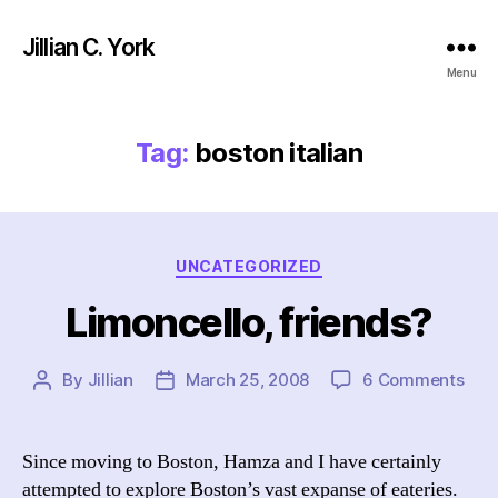
Jillian C. York
Menu
Tag:
boston italian
Categories
UNCATEGORIZED
Limoncello, friends?
on
By
Jillian
March 25, 2008
6 Comments
Post
Post
Limo
author
date
frie
Since moving to Boston, Hamza and I have certainly
attempted to explore Boston’s vast expanse of eateries.