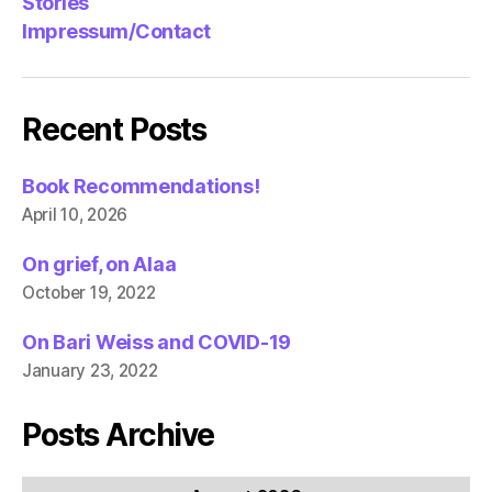
Stories
Impressum/Contact
Recent Posts
Book Recommendations!
April 10, 2026
On grief, on Alaa
October 19, 2022
On Bari Weiss and COVID-19
January 23, 2022
Posts Archive