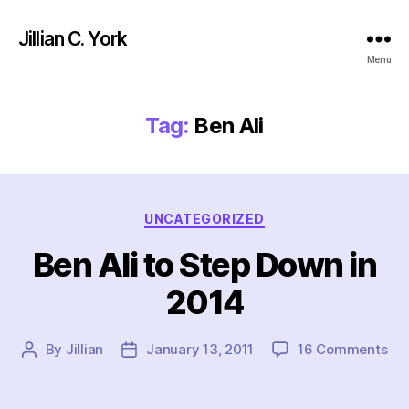
Jillian C. York
Menu
Tag:
Ben Ali
Categories
UNCATEGORIZED
Ben Ali to Step Down in
2014
on
By
Jillian
January 13, 2011
16 Comments
Post
Post
Be
author
date
Ali
to