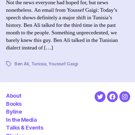
Not the news everyone had hoped for, but news
St
nonetheless. An email from Youssef Gaigi: Today’s
Do
speech shows definitely a major shift in Tunisia’s
in
history. Ben Ali talked for the third time in the past
20
month to the people. Something unprecedented, we
barely knew this guy. Ben Ali talked in the Tunisian
dialect instead of […]
Ben Ali
,
Tunisia
,
Youssef Gaigi
Tags
About
Twitter
Faceboo
Ins
Books
Byline
In the Media
Talks & Events