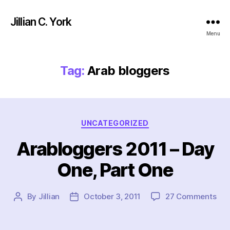
Jillian C. York
Menu
Tag:
Arab bloggers
Categories
UNCATEGORIZED
Arabloggers 2011 – Day
One, Part One
on
By
Jillian
October 3, 2011
27 Comments
Post
Post
Ara
author
date
201
–