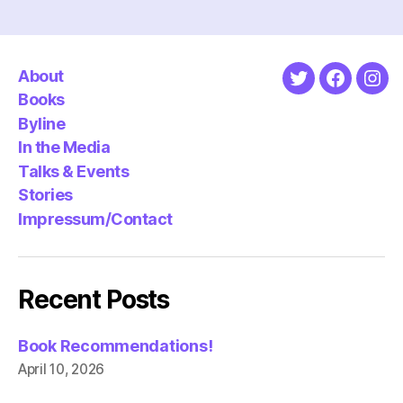
About
Twitter
Faceboo
Ins
Books
Byline
In the Media
Talks & Events
Stories
Impressum/Contact
Recent Posts
Book Recommendations!
April 10, 2026