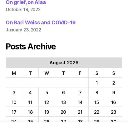
On grief, on Alaa
October 19, 2022
On Bari Weiss and COVID-19
January 23, 2022
Posts Archive
August 2026
M
T
W
T
F
S
S
1
2
3
4
5
6
7
8
9
10
11
12
13
14
15
16
17
18
19
20
21
22
23
24
25
26
27
28
29
30