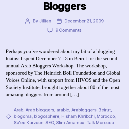
Bloggers
By
Jillian
December 21, 2009
Post
Post
author
date
on
9 Comments
The
Inimitable
Arab
Perhaps you’ve wondered about my bit of a blogging
Bloggers
hiatus: I spent December 7-13 in Beirut for the second
annual Arab Bloggers Workshop. The workshop,
sponsored by The Heinrich Böll Foundation and Global
Voices Online, with support from HIVOS and the Open
Society Institute, brought together about 80 of the most
amazing bloggers from around […]
Arab
,
Arab bloggers
,
arabic
,
Arabloggers
,
Beirut
,
blogoma
,
blogosphere
,
Hisham Khribchi
,
Morocco
,
Tags
Sa'ed Karzoun
,
SEO
,
Slim Amamou
,
Talk Morocco