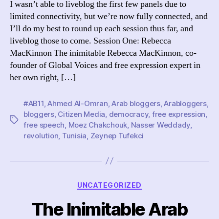
I wasn’t able to liveblog the first few panels due to
Day
limited connectivity, but we’re now fully connected, and
One
I’ll do my best to round up each session thus far, and
Par
liveblog those to come. Session One: Rebecca
On
MacKinnon The inimitable Rebecca MacKinnon, co-
founder of Global Voices and free expression expert in
her own right, […]
#AB11
,
Ahmed Al-Omran
,
Arab bloggers
,
Arabloggers
,
bloggers
,
Citizen Media
,
democracy
,
free expression
,
Tags
free speech
,
Moez Chakchouk
,
Nasser Weddady
,
revolution
,
Tunisia
,
Zeynep Tufekci
Categories
UNCATEGORIZED
The Inimitable Arab