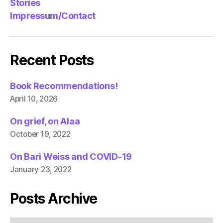
Stories
Impressum/Contact
Recent Posts
Book Recommendations!
April 10, 2026
On grief, on Alaa
October 19, 2022
On Bari Weiss and COVID-19
January 23, 2022
Posts Archive