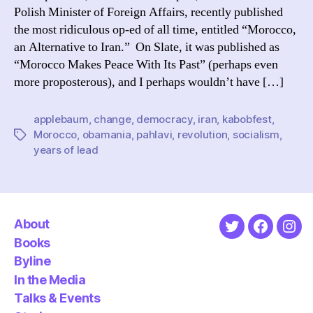
Polish Minister of Foreign Affairs, recently published
the most ridiculous op-ed of all time, entitled “Morocco,
an Alternative to Iran.” On Slate, it was published as
“Morocco Makes Peace With Its Past” (perhaps even
more proposterous), and I perhaps wouldn’t have […]
applebaum
,
change
,
democracy
,
iran
,
kabobfest
,
Morocco
,
obamania
,
pahlavi
,
revolution
,
socialism
,
Tags
years of lead
About
Twitter
Faceboo
Ins
Books
Byline
In the Media
Talks & Events