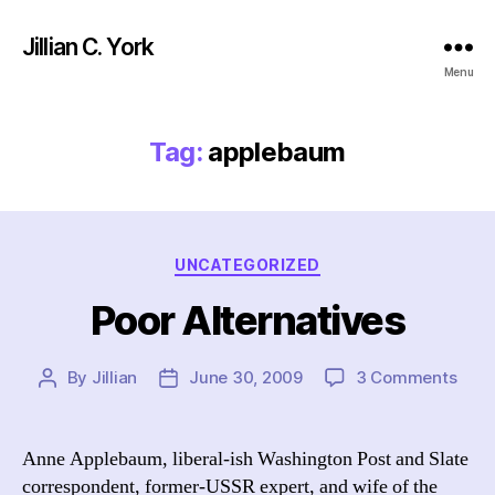
Jillian C. York
Menu
Tag:
applebaum
Categories
UNCATEGORIZED
Poor Alternatives
on
By
Jillian
June 30, 2009
3 Comments
Post
Post
Poor
author
date
Alte
Anne Applebaum, liberal-ish Washington Post and Slate
correspondent, former-USSR expert, and wife of the