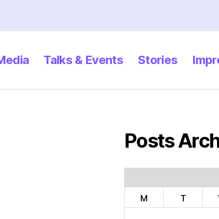
 Media
Talks & Events
Stories
Impr
Posts Arch
M
T