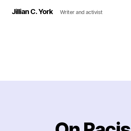
Jillian C. York
Writer and activist
On Racis