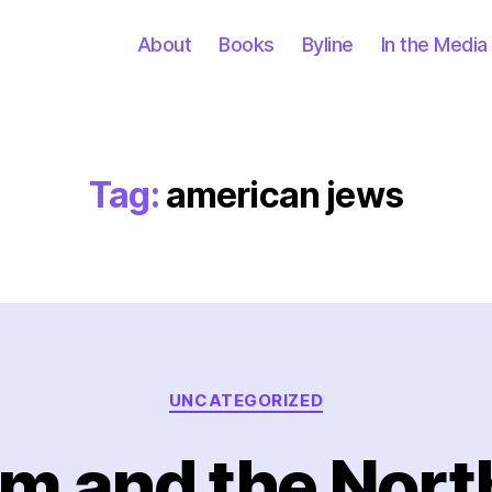
About
Books
Byline
In the Media
Tag:
american jews
Categories
UNCATEGORIZED
m and the North