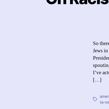
So ther
Jews in
Preside
spouting
I’ve act
[…]
amer
Tags
ta-ne