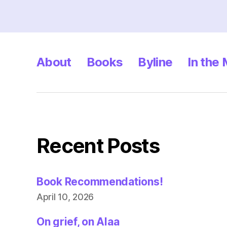
About
Books
Byline
In the
Recent Posts
Book Recommendations!
April 10, 2026
On grief, on Alaa