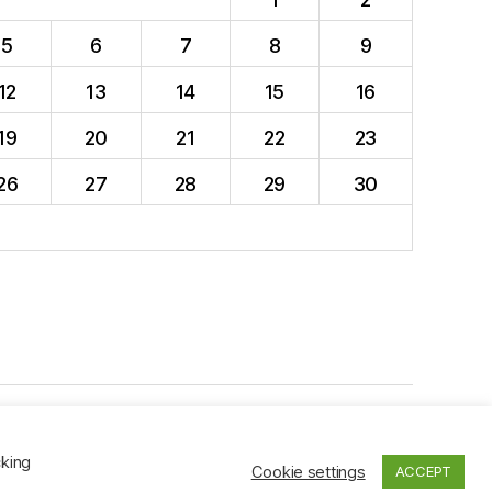
5
6
7
8
9
12
13
14
15
16
19
20
21
22
23
26
27
28
29
30
To the top
↑
cking
Cookie settings
ACCEPT