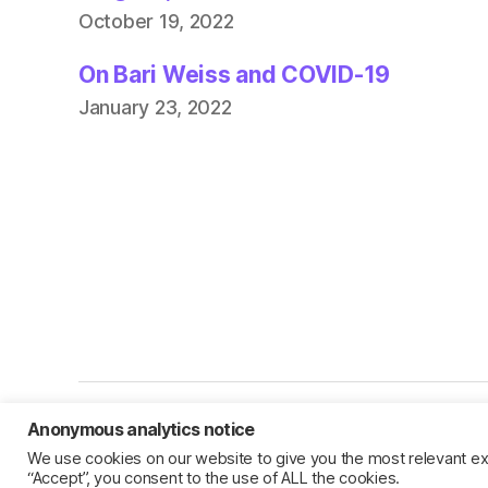
October 19, 2022
On Bari Weiss and COVID-19
January 23, 2022
Anonymous analytics notice
© 2026
Jillian C. York
We use cookies on our website to give you the most relevant ex
“Accept”, you consent to the use of ALL the cookies.