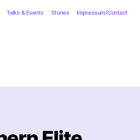
Talks & Events
Stories
Impressum/Contact
ern Elite