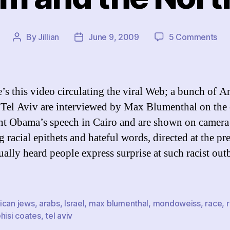
on
By
Jillian
June 9, 2009
5 Comments
Post
Post
On
author
date
Ra
an
the
e’s this video circulating the viral Web; a bunch of 
Nor
 Tel Aviv are interviewed by Max Blumenthal on the 
Eli
nt Obama’s speech in Cairo and are shown on camera
 racial epithets and hateful words, directed at the pre
ually heard people express surprise at such racist out
ican jews
,
arabs
,
Israel
,
max blumenthal
,
mondoweiss
,
race
,
hisi coates
,
tel aviv