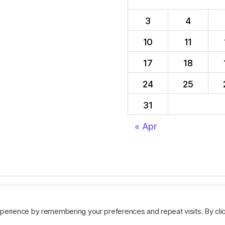
3
4
10
11
17
18
24
25
31
« Apr
perience by remembering your preferences and repeat visits. By cli