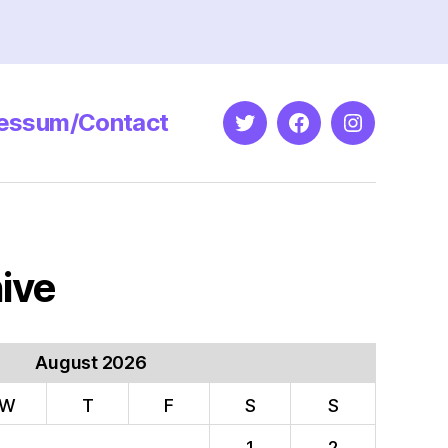
essum/Contact
Twitter
Facebook
Instagram
ive
August 2026
W
T
F
S
S
1
2