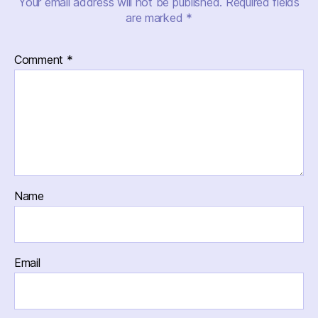
Your email address will not be published.
Required fields
are marked
*
Comment
*
Name
Email