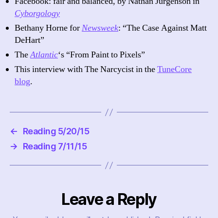
Facebook: fair and balanced, by Nathan Jurgenson in
Cyborgology
Bethany Horne for
Newsweek
: “The Case Against Matt
DeHart”
The
Atlantic
‘s “From Paint to Pixels”
This interview with The Narcycist in the
TuneCore
blog
.
←
Reading 5/20/15
→
Reading 7/11/15
Leave a Reply