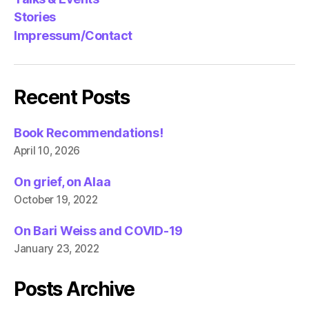
Stories
Impressum/Contact
Recent Posts
Book Recommendations!
April 10, 2026
On grief, on Alaa
October 19, 2022
On Bari Weiss and COVID-19
January 23, 2022
Posts Archive