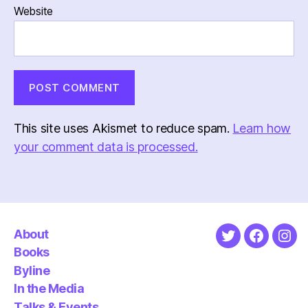
Website
This site uses Akismet to reduce spam.
Learn how
your comment data is processed.
About
Twitter
Faceboo
Ins
Books
Byline
In the Media
Talks & Events