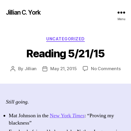
Jillian C. York
Menu
Categories
UNCATEGORIZED
Reading 5/21/15
on
By
Jillian
May 21, 2015
No Comments
Post
Post
Read
author
date
5/21
Still going.
Mat Johnson in the
New York
Times
: “Proving my
blackness”