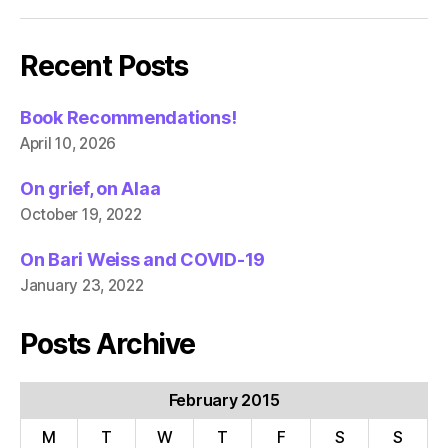
Recent Posts
Book Recommendations!
April 10, 2026
On grief, on Alaa
October 19, 2022
On Bari Weiss and COVID-19
January 23, 2022
Posts Archive
February 2015
M
T
W
T
F
S
S