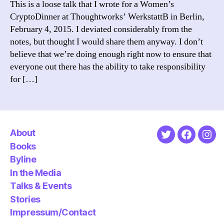
This is a loose talk that I wrote for a Women’s
tal
CryptoDinner at Thoughtworks’ WerkstattB in Berlin,
at
February 4, 2015. I deviated considerably from the
We
notes, but thought I would share them anyway. I don’t
Ber
believe that we’re doing enough right now to ensure that
everyone out there has the ability to take responsibility
for […]
About
Twitter
Faceboo
Ins
Books
Byline
In the Media
Talks & Events
Stories
Impressum/Contact