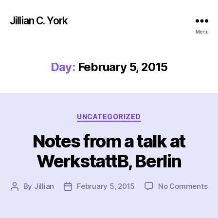
Jillian C. York
Menu
Day:
February 5, 2015
Categories
UNCATEGORIZED
Notes from a talk at
WerkstattB, Berlin
on
By
Jillian
February 5, 2015
No Comments
Post
Post
No
author
date
fr
a