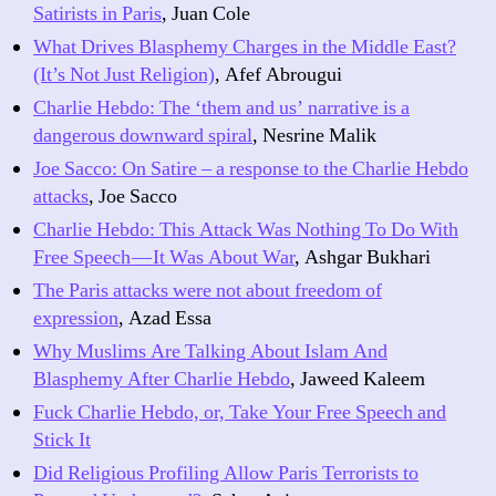
Satirists in Paris
, Juan Cole
What Drives Blasphemy Charges in the Middle East?
(It’s Not Just Religion)
, Afef Abrougui
Charlie Hebdo: The ‘them and us’ narrative is a
dangerous downward spiral
, Nesrine Malik
Joe Sacco: On Satire – a response to the Charlie Hebdo
attacks
, Joe Sacco
Charlie Hebdo: This Attack Was Nothing To Do With
Free Speech — It Was About War
, Ashgar Bukhari
The Paris attacks were not about freedom of
expression
, Azad Essa
Why Muslims Are Talking About Islam And
Blasphemy After Charlie Hebdo
, Jaweed Kaleem
Fuck Charlie Hebdo, or, Take Your Free Speech and
Stick It
Did Religious Profiling Allow Paris Terrorists to