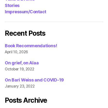
Stories
Impressum/Contact
Recent Posts
Book Recommendations!
April 10, 2026
On grief, on Alaa
October 19, 2022
On Bari Weiss and COVID-19
January 23, 2022
Posts Archive