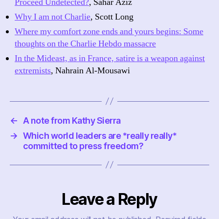
Proceed Undetected?
, Sahar Aziz
Why I am not Charlie
, Scott Long
Where my comfort zone ends and yours begins: Some
thoughts on the Charlie Hebdo massacre
In the Mideast, as in France, satire is a weapon against
extremists
, Nahrain Al-Mousawi
←
A note from Kathy Sierra
→
Which world leaders are *really really*
committed to press freedom?
Leave a Reply