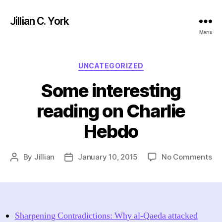
Jillian C. York
Menu
Categories
UNCATEGORIZED
Some interesting
reading on Charlie
Hebdo
on
By
Jillian
January 10, 2015
No Comments
Post
Post
So
author
date
int
re
on
Cha
Sharpening Contradictions: Why al-Qaeda attacked
He