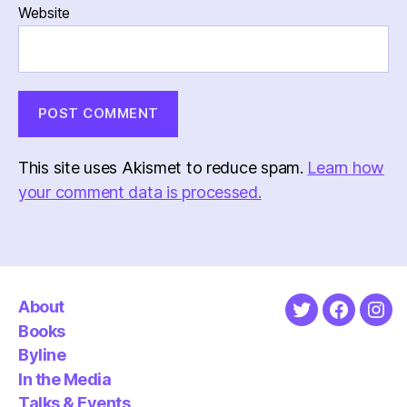
Website
This site uses Akismet to reduce spam.
Learn how
your comment data is processed.
About
Twitter
Faceboo
Ins
Books
Byline
In the Media
Talks & Events