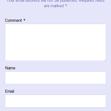
Your email address will not be published.
Required fields
are marked
*
Comment
*
Name
Email