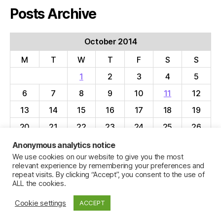
Posts Archive
October 2014
M
T
W
T
F
S
S
1
2
3
4
5
6
7
8
9
10
11
12
13
14
15
16
17
18
19
20
21
22
23
24
25
26
27
28
29
30
31
Anonymous analytics notice
We use cookies on our website to give you the most
« Sep
Nov »
relevant experience by remembering your preferences and
repeat visits. By clicking “Accept”, you consent to the use of
ALL the cookies.
Cookie settings
ACCEPT
© 2026
Jillian C. York
Up
↑