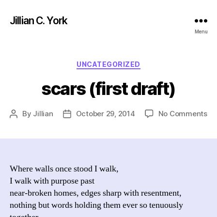
Jillian C. York
Menu
Categories
UNCATEGORIZED
scars (first draft)
on
By
Jillian
October 29, 2014
No Comments
Post
Post
sc
author
date
(fi
dra
Where walls once stood I walk,
I walk with purpose past
near-broken homes, edges sharp with resentment,
nothing but words holding them ever so tenuously