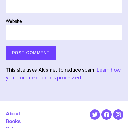
Website
This site uses Akismet to reduce spam.
Learn how
your comment data is processed.
About
Twitter
Faceboo
Ins
Books