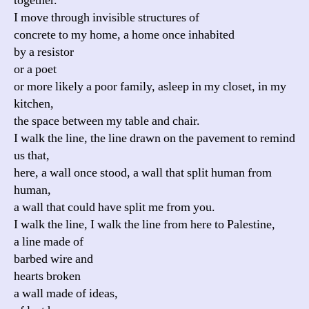
together.
I move through invisible structures of
concrete to my home, a home once inhabited
by a resistor
or a poet
or more likely a poor family, asleep in my closet, in my
kitchen,
the space between my table and chair.
I walk the line, the line drawn on the pavement to remind
us that,
here, a wall once stood, a wall that split human from
human,
a wall that could have split me from you.
I walk the line, I walk the line from here to Palestine,
a line made of
barbed wire and
hearts broken
a wall made of ideas,