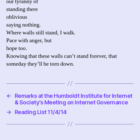
our tyranny of
standing there
oblivious
saying nothing.
Where walls still stand, I walk.
Pace with anger, but
hope too.
Knowing that these walls can’t stand forever, that
someday they’ll be torn down.
←
Remarks at the Humboldt Institute for Internet
& Society’s Meeting on Internet Governance
→
Reading List 11/4/14