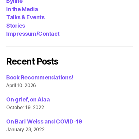
Byline
In the Media
Talks & Events
Stories
Impressum/Contact
Recent Posts
Book Recommendations!
April 10, 2026
On grief, on Alaa
October 19, 2022
On Bari Weiss and COVID-19
January 23, 2022