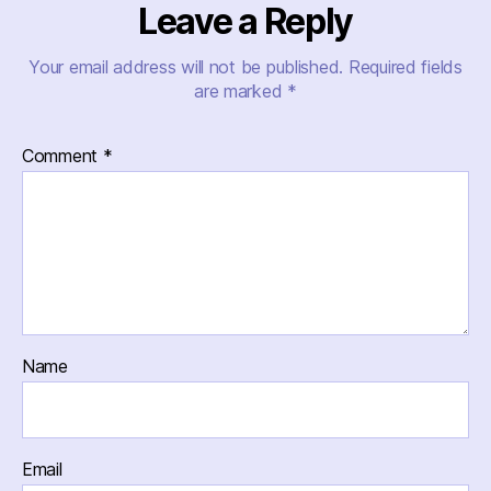
Leave a Reply
Your email address will not be published.
Required fields
are marked
*
Comment
*
Name
Email