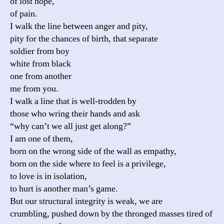
of lost hope,
of pain.
I walk the line between anger and pity,
pity for the chances of birth, that separate
soldier from boy
white from black
one from another
me from you.
I walk a line that is well-trodden by
those who wring their hands and ask
“why can’t we all just get along?”
I am one of them,
born on the wrong side of the wall as empathy,
born on the side where to feel is a privilege,
to love is in isolation,
to hurt is another man’s game.
But our structural integrity is weak, we are
crumbling, pushed down by the thronged masses tired of