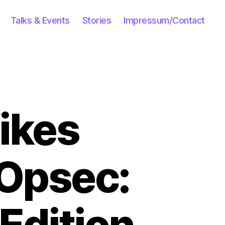
Talks & Events
Stories
Impressum/Contact
Yikes
 Opsec:
Edition