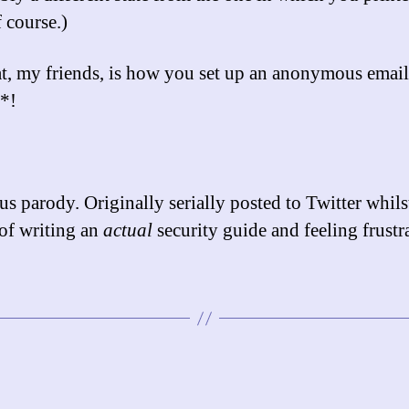
 course.)
t, my friends, is how you set up an anonymous email
*!
s parody. Originally serially posted to Twitter whilst
of writing an
actual
security guide and feeling frustr