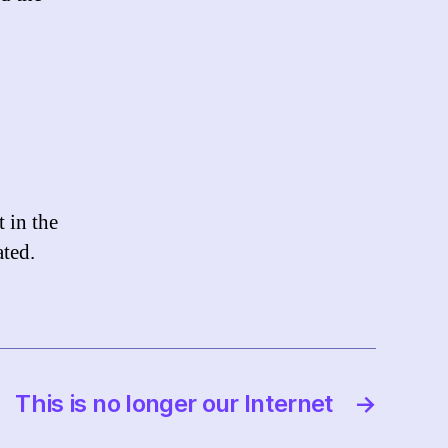
 in the
ated.
This is no longer our Internet
→