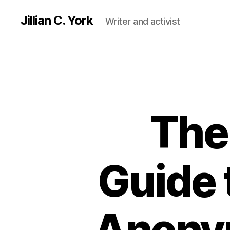
Jillian C. York
Writer and activist
The 
Guide 
Anonym