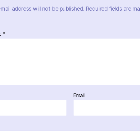
mail address will not be published.
Required fields are m
t
*
Email