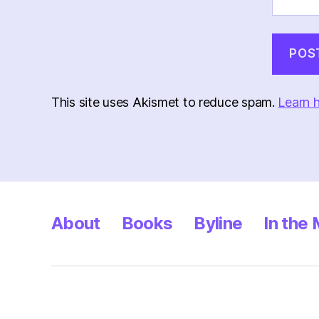
This site uses Akismet to reduce spam.
Learn 
About
Books
Byline
In the