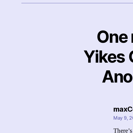
One r
Yikes 
Ano
maxC
May 9, 2
There’s