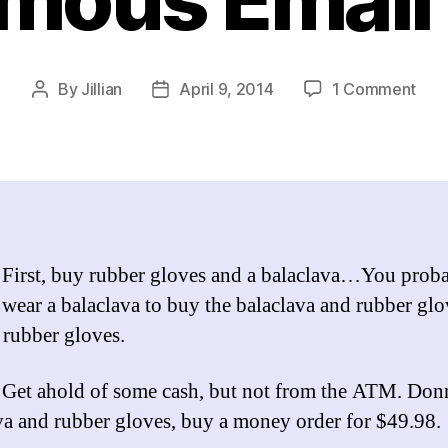
on
By
Jillian
April 9, 2014
1 Comment
Post
Post
The
author
date
Chil
J.
Yike
Gui
to
Prac
:
First, buy rubber gloves and a balaclava…You prob
Ops
 wear a balaclava to buy the balaclava and rubber glo
Ano
Emai
 rubber gloves.
Edit
:
Get ahold of some cash, but not from the ATM. Don
va and rubber gloves, buy a money order for $49.98.