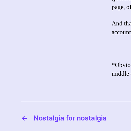
page, of
And tha
account
*Obviou
middle 
←
Nostalgia for nostalgia