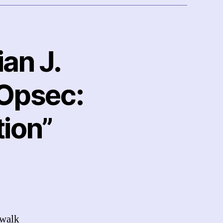
ian J.
 Opsec:
ion”
 walk