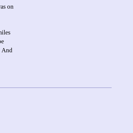
ras on
miles
be
y. And