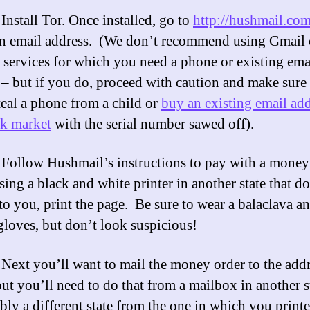
:
Install Tor. Once installed, go to
http://hushmail.co
an email address. (We don’t recommend using Gmail 
 services for which you need a phone or existing ema
 – but if you do, proceed with caution and make sure 
steal a phone from a child or
buy an existing email ad
ck market
with the serial number sawed off).
Follow Hushmail’s instructions to pay with a money 
sing a black and white printer in another state that do
to you, print the page. Be sure to wear a balaclava a
gloves, but don’t look suspicious!
Next you’ll want to mail the money order to the add
but you’ll need to do that from a mailbox in another s
ably a different state from the one in which you print