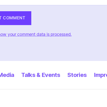
how your comment data is processed.
 Media
Talks & Events
Stories
Impr