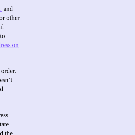
m
and
or other
il
to
dress on
order.
esn’t
nd
ress
tate
ed the