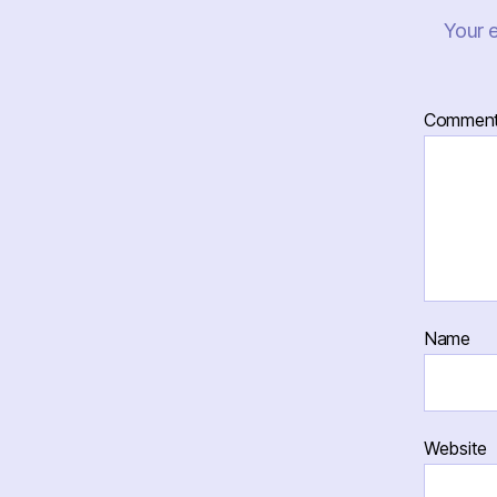
Your e
Commen
Name
Website