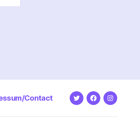
essum/Contact
Twitter
Facebook
Instagram