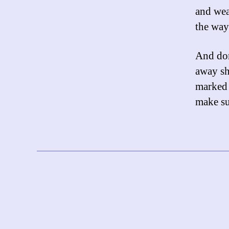
and wea
the way
And don
away sho
marked a
make su