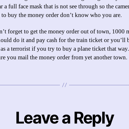
r a full face mask that is not see through so the came
 to buy the money order don’t know who you are.
’t forget to get the money order out of town, 1000 
uld do it and pay cash for the train ticket or you’ll 
s a terrorist if you try to buy a plane ticket that wa
re you mail the money order from yet another town.
Leave a Reply