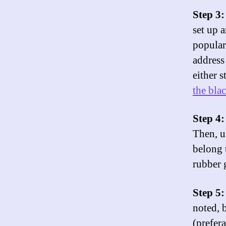
Step 3
set up 
popular
address
either 
the bla
Step 4:
Then, u
belong 
rubber 
Step 5:
noted, 
(prefer