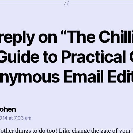
eply on “The Chill
Guide to Practical
nymous Email Edit
says:
ohen
014 at 7:03 am
 other things to do too! Like change the gate of your