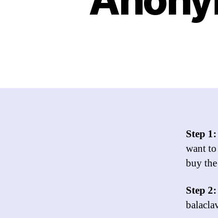
Step 1
want to
buy the
Step 2
balacla