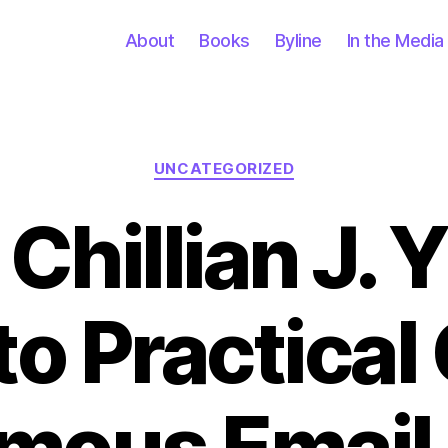
About
Books
Byline
In the Media
Categories
UNCATEGORIZED
Chillian J. 
to Practical
ous Email 