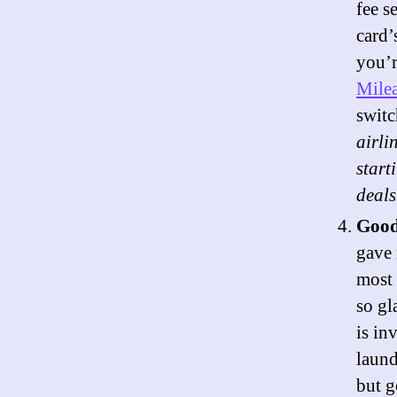
fee s
card’
you’r
Milea
switc
airli
start
deals
Good
gave 
most 
so gl
is in
laund
but g