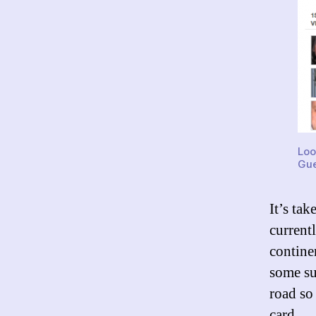
Loo
Gue
It’s ta
current
contine
some su
road so
card.