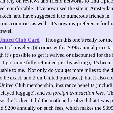
an rely on reviews and friend networks to find a pla
eel comfortable. I’ve now used the site in Amsterda
kech, and have suggested it to numerous friends in
ous countries as well. It’s now my preference for lo
travel.
United Club Card
– Though this one’s really for th
ent of travelers (it comes with a $395 annual price ta
h it’s possible to get it waived or discounted for the f
– I got mine fully refunded just by asking), it’s been
uable to me. Not only do you get more miles to the d
to be exact, and 2 on United purchases), but it also c
United Club membership, insurance benefits (includ
delayed luggage), and
no foreign transaction fees
. Th
as the kicker: I did the math and realized that I was 
d $200 annually on such fees, which makes the $39