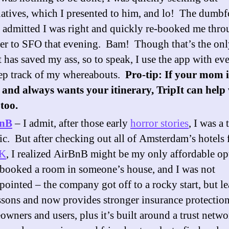
natives, which I presented to him, and lo! The dumb
 admitted I was right and quickly re-booked me thr
r to SFO that evening. Bam! Though that’s the onl
t has saved my ass, so to speak, I use the app with eve
ep track of my whereabouts.
Pro-tip: If your mom i
and always wants your itinerary, TripIt can help
 too.
BnB
– I admit, after those early
horror stories
, I was a 
ic. But after checking out all of Amsterdam’s hotels 
K
, I realized AirBnB might be my only affordable op
booked a room in someone’s house, and I was not
pointed – the company got off to a rocky start, but l
essons and now provides stronger insurance protection
wners and users, plus it’s built around a trust netwo