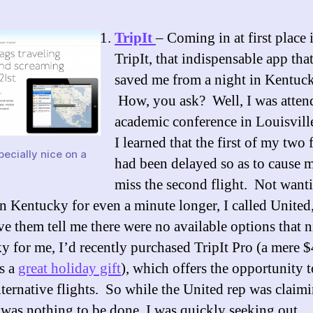
TripIt
– Coming in at first place 
TripIt, that indispensable app tha
saved me from a night in Kentuc
How, you ask? Well, I was atten
academic conference in Louisvil
I learned that the first of my two 
ecially nice on a
had been delayed so as to cause m
miss the second flight. Not want
in Kentucky for even a minute longer, I called United
ve them tell me there were no available options that n
 for me, I’d recently purchased TripIt Pro (a mere $
s a
great holiday gift
), which offers the opportunity 
lternative flights. So while the United rep was claim
 was nothing to be done, I was quickly seeking out