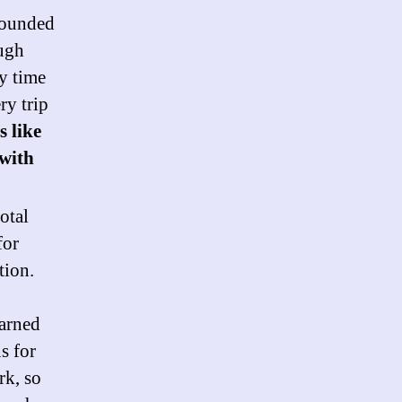
founded
ough
y time
ry trip
s like
 with
total
for
tion.
earned
s for
rk, so