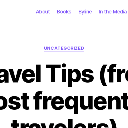
About
Books
Byline
In the Media
Categories
UNCATEGORIZED
avel Tips (f
st frequent
travelers)