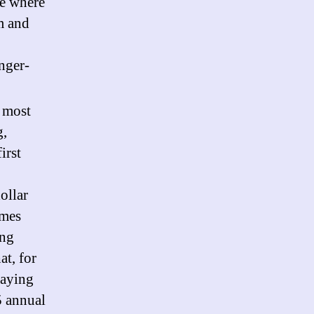
ce where
m and
nger-
e most
g,
irst
ollar
omes
ing
at, for
paying
5 annual