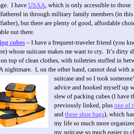
age. I have
USAA
, which is only accessible to those
fathered in through military family members (in this 
father), but there are plenty of good, affordable choi
able out there.
ing cubes
– I have a frequent-traveler friend (you 
re) whose suitcase makes me want to cry. It’s dirty s
 on top of clean clothes, with toiletries stuffed in b
A nightmare. I, on the other hand, cannot deal with 
suitcase and so I took someone
advice and hooked myself up w
slew of packing cubes (I have t
previously linked, plus
one of 
and
these shoe bags
), which ha
my life so much more organize
my suitcase so much easier to c