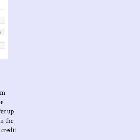
’m
ee
fer up
on the
 credit