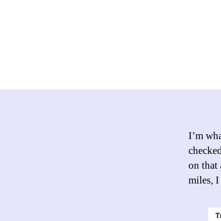
I’m what
checked
on that 
miles, 