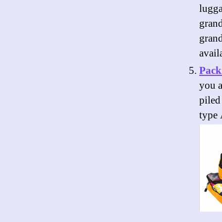
lugg
grand
grand
avail
Pack
you a
piled
type 