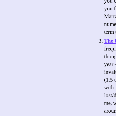
you c
you f
Marra
numer
term 
The 
frequ
thoug
year 
inval
(1.5 
with 
lost/
me, w
aroun