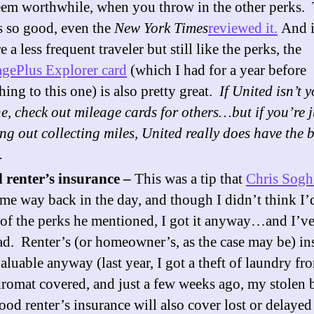
eem worthwhile, when you throw in the other perks. 
s so good, even the
New York Times
reviewed it.
And i
e a less frequent traveler but still like the perks, the
gePlus Explorer card
(which I had for a year before
hing to this one) is also pretty great.
If United isn’t 
ne, check out mileage cards for others…but if you’re j
ing out collecting miles, United really does have the b
.
 renter’s insurance –
This was a tip that
Chris Sogh
me way back in the day, and though I didn’t think I’
of the perks he mentioned, I got it anyway…and I’v
ad. Renter’s (or homeowner’s, as the case may be) in
valuable anyway (last year, I got a theft of laundry fr
romat covered, and just a few weeks ago, my stolen b
ood renter’s insurance will also cover lost or delayed