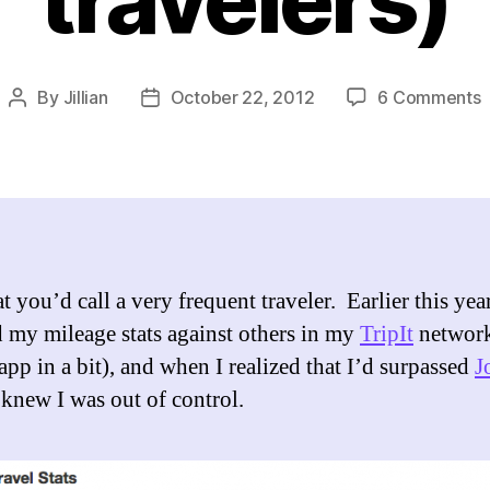
o
By
Jillian
October 22, 2012
6 Comments
Post
Post
author
date
T
T
(
t
m
f
 you’d call a very frequent traveler. Earlier this year
o
 my mileage stats against others in my
TripIt
network
t
app in a bit), and when I realized that I’d surpassed
J
I knew I was out of control.