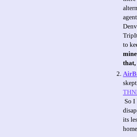
alter
agent
Denve
TripI
to ke
mine 
that,
Air
skept
THN
So I 
disap
its l
homeo