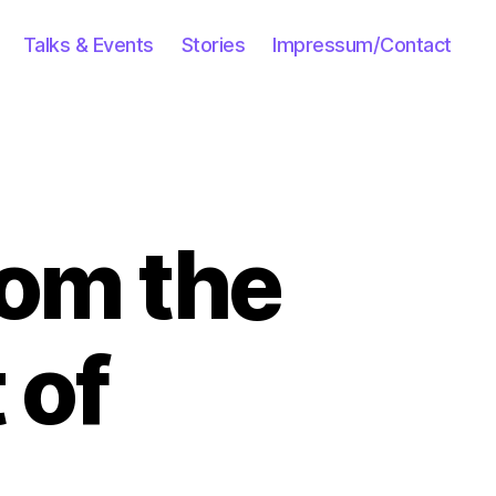
Talks & Events
Stories
Impressum/Contact
rom the
 of