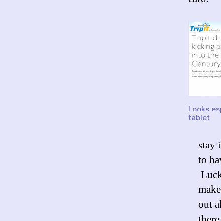
Looks esp
tablet
stay 
to ha
Lucky
make
out a
there