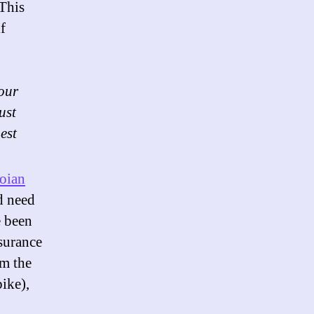
This
f
your
ust
est
oian
d need
e been
surance
om the
ike),