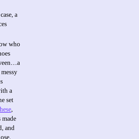
case, a
ces
know who
hoes
etween…a
a messy
’s
ith a
he set
these
,
s made
d, and
lose.