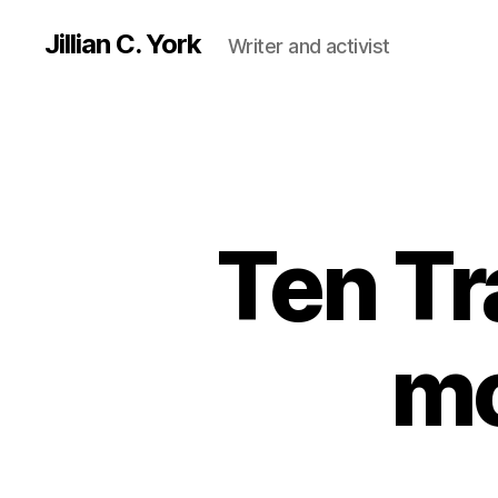
Jillian C. York
Writer and activist
Ten Tr
mo