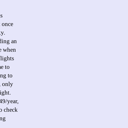
is
t once
ky.
ding an
le when
flights
e to
ing to
, only
ight.
49/year,
to check
ing