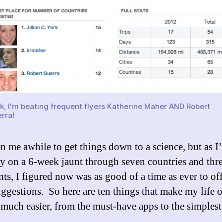
k, I'm beating frequent flyers Katherine Maher AND Robert
rra!
ken me awhile to get things down to a science, but as I
ly on a 6-week jaunt through seven countries and thr
nts, I figured now was as good of a time as ever to of
ggestions. So here are ten things that make my life 
 much easier, from the must-have apps to the simplest