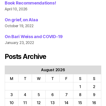
Book Recommendations!
April 10, 2026
On grief, on Alaa
October 19, 2022
On Bari Weiss and COVID-19
January 23, 2022
Posts Archive
August 2026
M
T
W
T
F
S
S
1
2
3
4
5
6
7
8
9
10
11
12
13
14
15
16