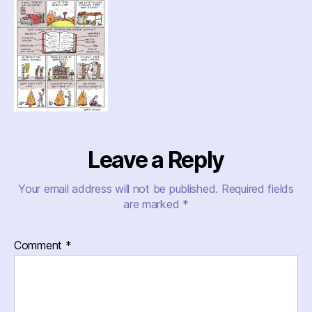
Leave a Reply
Your email address will not be published.
Required fields
are marked
*
Comment
*