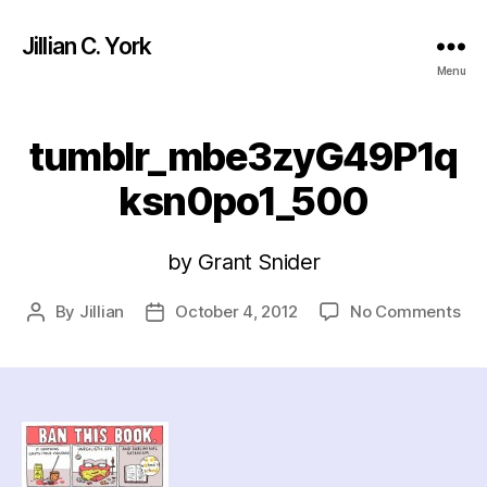
Jillian C. York
Menu
tumblr_mbe3zyG49P1q
ksn0po1_500
by Grant Snider
on
By
Jillian
October 4, 2012
No Comments
Post
Post
tu
author
date