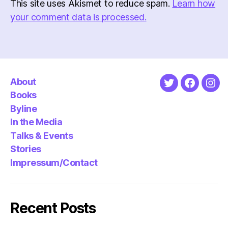
This site uses Akismet to reduce spam.
Learn how
your comment data is processed.
About
Twitter
Faceboo
Ins
Books
Byline
In the Media
Talks & Events
Stories
Impressum/Contact
Recent Posts