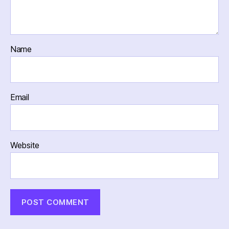
Name
Email
Website