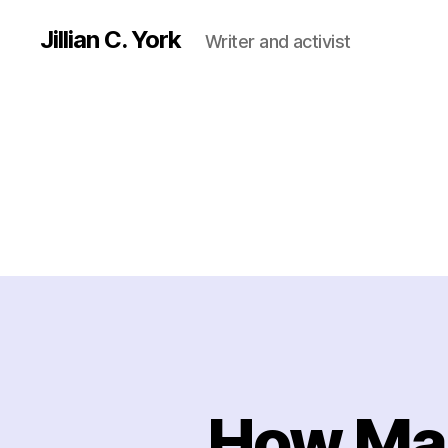
Jillian C. York
Writer and activist
How Man