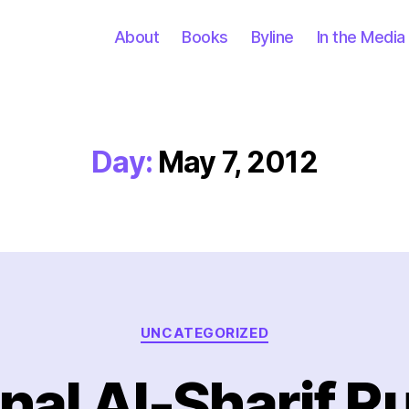
About
Books
Byline
In the Media
Day:
May 7, 2012
Categories
UNCATEGORIZED
al Al-Sharif R