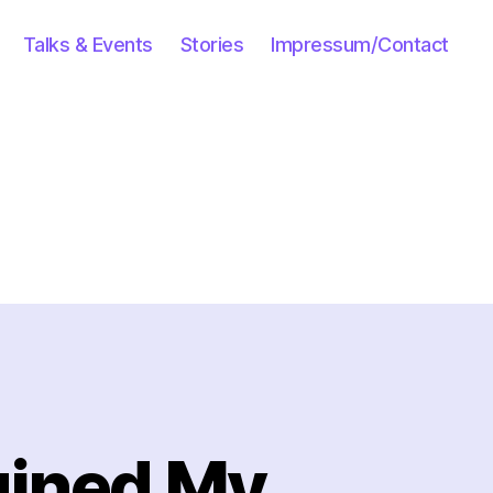
Talks & Events
Stories
Impressum/Contact
uined My