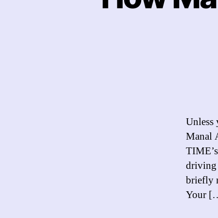
Unless 
Manal A
TIME’s 
driving
briefly
Your [