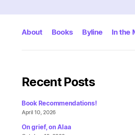
About
Books
Byline
In the
Recent Posts
Book Recommendations!
April 10, 2026
On grief, on Alaa