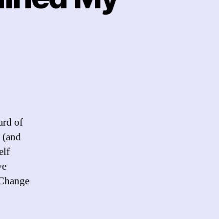
w
al
if
ard of
ned
 (and
elf
h
thday
ve
 Change