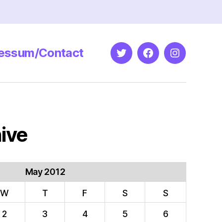
essum/Contact
Twitter
Facebook
Instagram
ive
May 2012
W
T
F
S
S
2
3
4
5
6