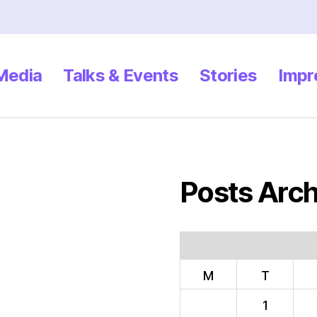
 Media
Talks & Events
Stories
Impr
Posts Arch
M
T
1