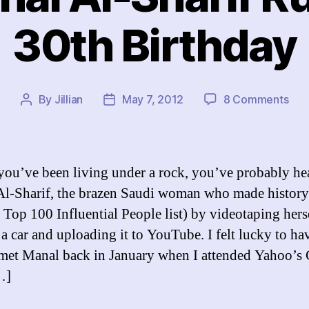
30th Birthday
on
By
Jillian
May 7, 2012
8 Comments
Post
Post
Ho
author
date
Man
Al-
Shar
you’ve been living under a rock, you’ve probably he
Rui
l-Sharif, the brazen Saudi woman who made history
My
Top 100 Influential People list) by videotaping hers
30t
Bir
 a car and uploading it to YouTube. I felt lucky to ha
 met Manal back in January when I attended Yahoo’s
…]