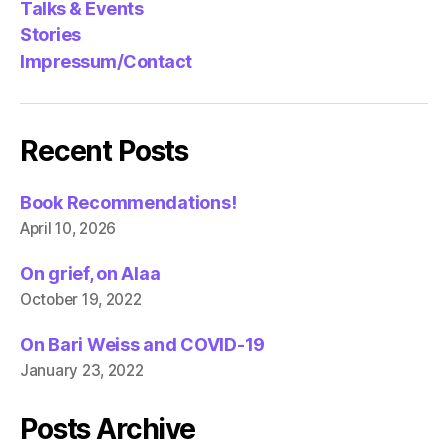
Talks & Events
Stories
Impressum/Contact
Recent Posts
Book Recommendations!
April 10, 2026
On grief, on Alaa
October 19, 2022
On Bari Weiss and COVID-19
January 23, 2022
Posts Archive