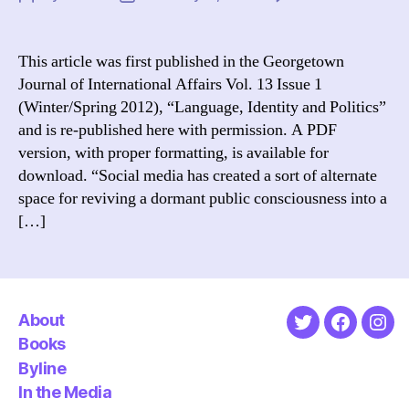
Th
author
date
Ar
Dig
This article was first published in the Georgetown
Va
Journal of International Affairs Vol. 13 Issue 1
Ho
(Winter/Spring 2012), “Language, Identity and Politics”
a
and is re-published here with permission. A PDF
De
version, with proper formatting, is available for
of
download. “Social media has created a sort of alternate
Bl
Co
space for reviving a dormant public consciousness into a
to
[…]
a
Ye
of
Re
About
Twitter
Faceboo
Ins
Books
Byline
In the Media