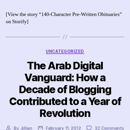
Ch
Pr
[View the story “140-Character Pre-Written Obituaries”
Wr
on Storify]
Twi
Ob
Categories
UNCATEGORIZED
The Arab Digital
Vanguard: How a
Decade of Blogging
Contributed to a Year of
Revolution
on
By
Jillian
February 11, 2012
32 Comments
Post
Post