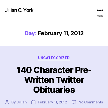
Jillian C. York
Menu
Day:
February 11, 2012
Categories
UNCATEGORIZED
140 Character Pre-
Written Twitter
Obituaries
on
By
Jillian
February 11, 2012
No Comments
Post
Post
14
author
date