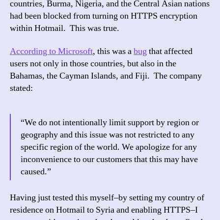
countries, Burma, Nigeria, and the Central Asian nations
for
had been blocked from turning on HTTPS encryption
All
within Hotmail. This was true.
Use
According to Microsoft
, this was a
bug
that affected
users not only in those countries, but also in the
Bahamas, the Cayman Islands, and Fiji. The company
stated:
“We do not intentionally limit support by region or
geography and this issue was not restricted to any
specific region of the world. We apologize for any
inconvenience to our customers that this may have
caused.”
Having just tested this myself–by setting my country of
residence on Hotmail to Syria and enabling HTTPS–I