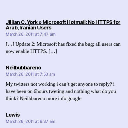
Jillian C. York » Microsoft Hotmail: No HTTPS for
says:
Arab, Iranian Users
March 26, 2011 at 7:47 am
[…] Update 2: Microsoft has fixed the bug; all users can
now enable HTTPS. […]
says:
Neilbubbareno
March 26, 2011 at 7:50 am
My twitters not working i can’t get anyone to reply? i
have been on 6hours tweting and nothing what do you
think? Neilbbareno more info google
says:
Lewis
March 26, 2011 at 9:37 am