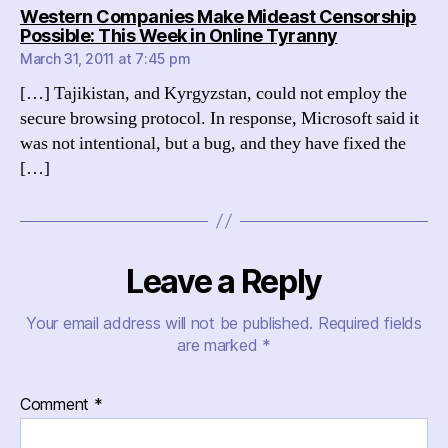
Western Companies Make Mideast Censorship
says:
Possible: This Week in Online Tyranny
March 31, 2011 at 7:45 pm
[…] Tajikistan, and Kyrgyzstan, could not employ the
secure browsing protocol. In response, Microsoft said it
was not intentional, but a bug, and they have fixed the
[…]
Leave a Reply
Your email address will not be published.
Required fields
are marked
*
Comment
*