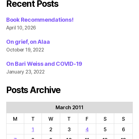
Recent Posts
Book Recommendations!
April 10, 2026
On grief, on Alaa
October 19, 2022
On Bari Weiss and COVID-19
January 23, 2022
Posts Archive
March 2011
M
T
W
T
F
S
S
1
2
3
4
5
6