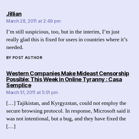
says:
Jillian
March 28, 2011 at 2:49 pm
I’m still suspicious, too, but in the interim, I’m just
really glad this is fixed for users in countries where it’s
needed.
BY POST AUTHOR
Western Companies Make Mideast Censorship
Possible: This Week in Online Tyranny : Casa
says:
Semplice
March 31, 2011 at 5:01 pm
[…] Tajikistan, and Kyrgyzstan, could not employ the
secure browsing protocol. In response, Microsoft said it
was not intentional, but a bug, and they have fixed the
[…]