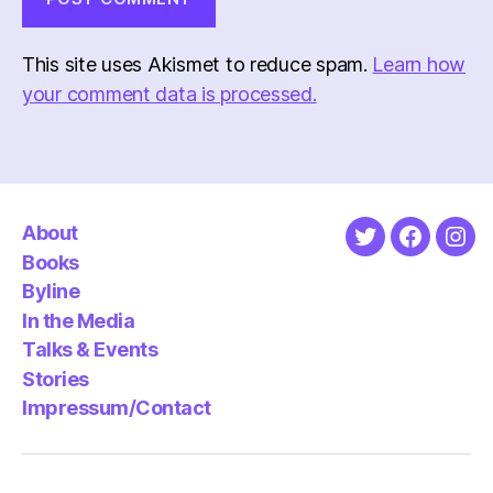
This site uses Akismet to reduce spam.
Learn how
your comment data is processed.
About
Twitter
Faceboo
Ins
Books
Byline
In the Media
Talks & Events
Stories
Impressum/Contact