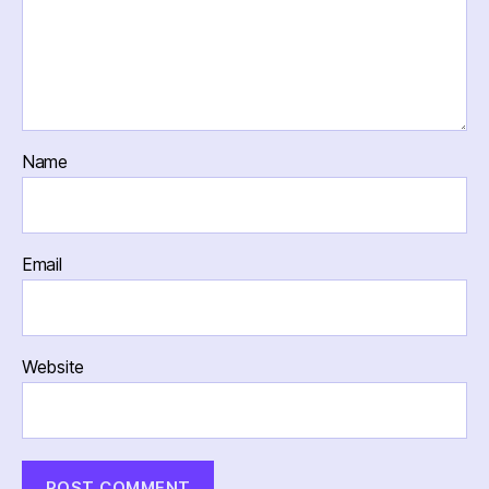
Name
Email
Website