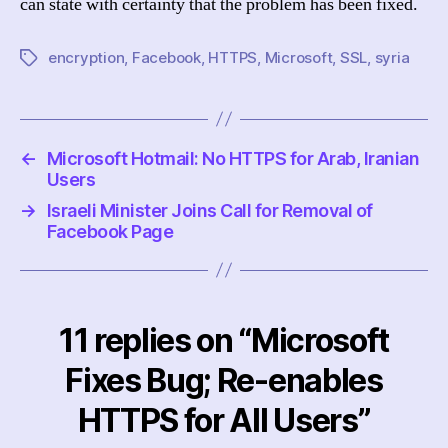
can state with certainty that the problem has been fixed.
encryption
,
Facebook
,
HTTPS
,
Microsoft
,
SSL
,
syria
Tags
←
Microsoft Hotmail: No HTTPS for Arab, Iranian
Users
→
Israeli Minister Joins Call for Removal of
Facebook Page
11 replies on “Microsoft
Fixes Bug; Re-enables
HTTPS for All Users”