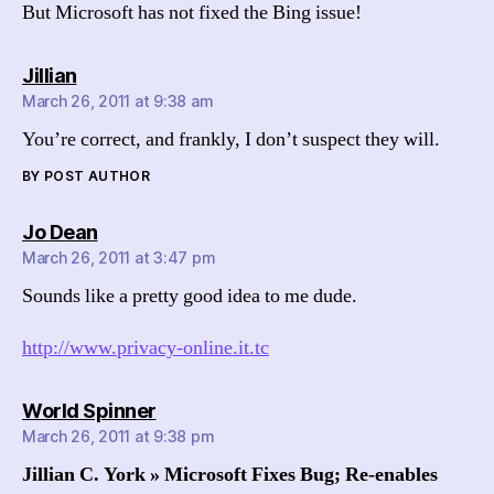
But Microsoft has not fixed the Bing issue!
says:
Jillian
March 26, 2011 at 9:38 am
You’re correct, and frankly, I don’t suspect they will.
BY POST AUTHOR
says:
Jo Dean
March 26, 2011 at 3:47 pm
Sounds like a pretty good idea to me dude.
http://www.privacy-online.it.tc
says:
World Spinner
March 26, 2011 at 9:38 pm
Jillian C. York » Microsoft Fixes Bug; Re-enables