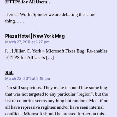
HTTPS for All Users…
Here at World Spinner we are debating the same
thing……
says:
Plaza Hotel | New York Mag
March 27, 2011 at 1:27 pm
[…] Jillian C. York » Microsoft Fixes Bug; Re-enables
HTTPS for All Users […]
says:
SeL
March 28, 2011 at 2:19 pm
I’m still suspicious. They make it sound like some bug
that was not targeted to any particular “region”, but the
list of countries seems anything but random. Most if not
all have repressive regimes and/or have seen internal
conflicts. Microsoft should be pressed further on this.