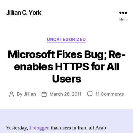
Jillian C. York
Menu
Categories
UNCATEGORIZED
Microsoft Fixes Bug; Re-
enables HTTPS for All
Users
on
By
Jillian
March 26, 2011
11 Comments
Post
Post
Micr
author
date
Fixe
Bug
Re-
enab
Yesterday,
I blogged
that users in Iran, all Arab
HTT