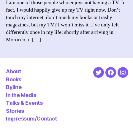
I am one of those people who enjoys not having a TV. In
the
fact, I would happily give up my TV right now. Don’t
why’
touch my internet, don’t touch my books or trashy
it
magazines, but my TV? I won’t miss it. I’ve only felt
on
differently once in my life; shortly after arriving in
TV?
Morocco, it […]
About
Twitter
Faceboo
Ins
Books
Byline
In the Media
Talks & Events
Stories
Impressum/Contact