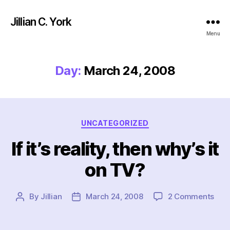
Jillian C. York
Menu
Day:
March 24, 2008
Categories
UNCATEGORIZED
If it’s reality, then why’s it
on TV?
on
By
Jillian
March 24, 2008
2 Comments
Post
Post
If
author
date
it’s
reali