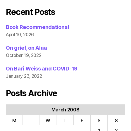
Recent Posts
Book Recommendations!
April 10, 2026
On grief, on Alaa
October 19, 2022
On Bari Weiss and COVID-19
January 23, 2022
Posts Archive
March 2008
M
T
W
T
F
S
S
1
2