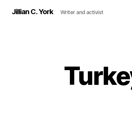
Jillian C. York
Writer and activist
Turkey