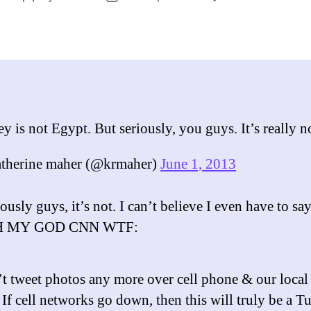
Tur
author
date
is
not
Egyp
you
lazy
fool
y is not Egypt. But seriously, you guys. It’s really n
therine maher (@krmaher)
June 1, 2013
ously guys, it’s not. I can’t believe I even have to say
OH MY GOD CNN WTF:
’t tweet photos any more over cell phone & our local 
 If cell networks go down, then this will truly be a T