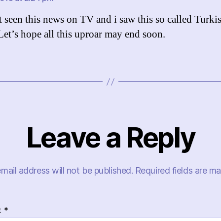
st seen this news on TV and i saw this so called Turki
 Let’s hope all this uproar may end soon.
Leave a Reply
mail address will not be published.
Required fields are m
t
*