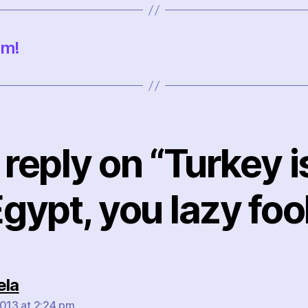
um!
reply on “Turkey i
gypt, you lazy foo
says:
ela
2013 at 2:24 pm