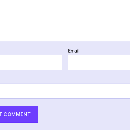
Email