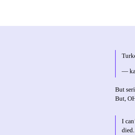
Turke
— ka
But seri
But, 
I can
died.