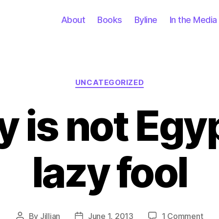
About
Books
Byline
In the Media
Categories
UNCATEGORIZED
 is not Egy
lazy fool
on
By
Jillian
June 1, 2013
1 Comment
Post
Post