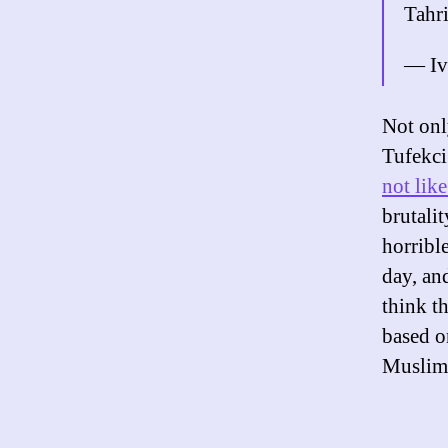
Tahri
— Iv
Not onl
Tufekci
not lik
brutalit
horrible
day, and
think t
based o
Muslim 