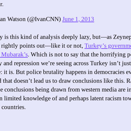
r.
an Watson (@IvanCNN)
June 1, 2013
y is this kind of analysis deeply lazy, but—as Zeyne
 rightly points out—like it or not,
Turkey’s governme
e Mubarak’s
. Which is not to say that the horrifying p
y and repression we’re seeing across Turkey isn’t just
: it is. But police brutality happens in democracies e
 that doesn’t lead us to draw conclusions like this. Ra
he conclusions being drawn from western media are i
n limited knowledge of and perhaps latent racism to
countries.