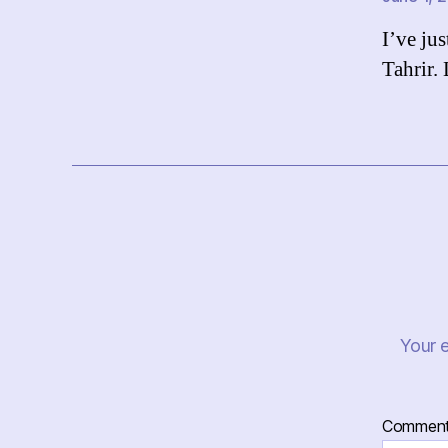
I’ve ju
Tahrir.
Your e
Commen