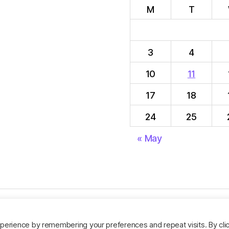
M
T
3
4
10
11
17
18
24
25
« May
perience by remembering your preferences and repeat visits. By cli