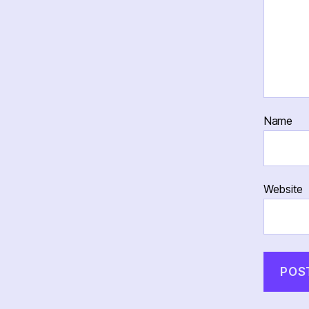
Name
Website