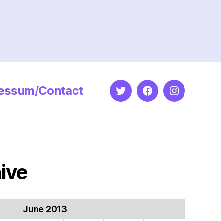
essum/Contact
Twitter
Facebook
Instagram
ive
June 2013