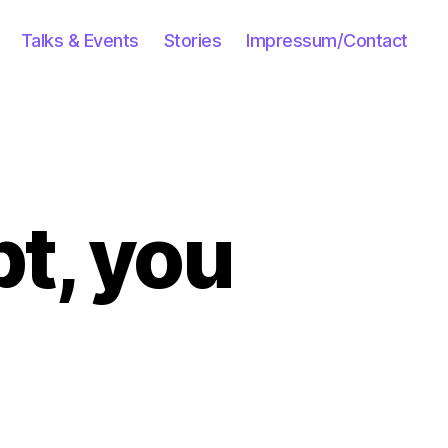
Talks & Events
Stories
Impressum/Contact
pt, you