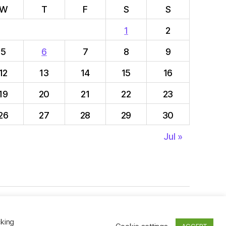
W
T
F
S
S
1
2
5
6
7
8
9
12
13
14
15
16
19
20
21
22
23
26
27
28
29
30
Jul »
To the top
↑
cking