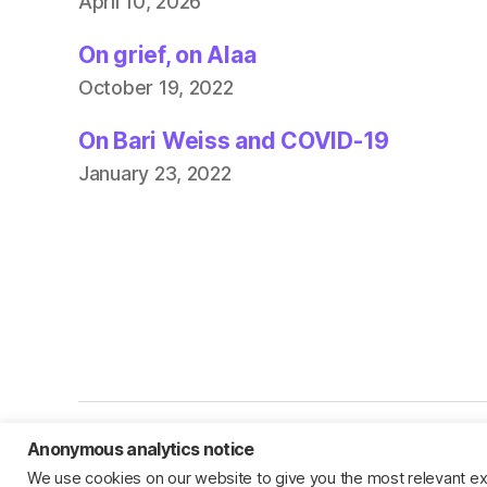
April 10, 2026
On grief, on Alaa
October 19, 2022
On Bari Weiss and COVID-19
January 23, 2022
Anonymous analytics notice
© 2026
Jillian C. York
We use cookies on our website to give you the most relevant ex