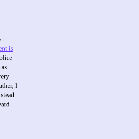
p
nt is
olice
 as
very
ther, I
nstead
ward