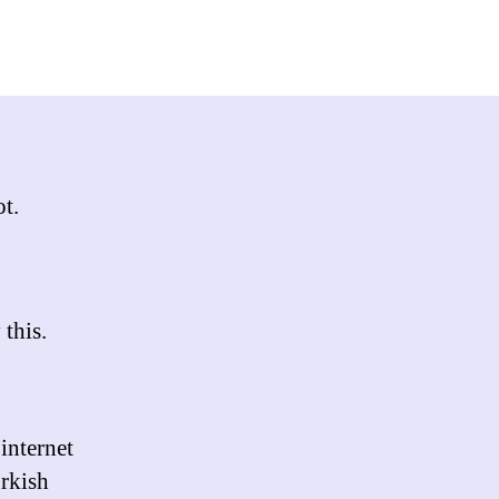
key
t,
ot.
 this.
internet
urkish