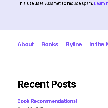
This site uses Akismet to reduce spam.
Learn 
About
Books
Byline
In the
Recent Posts
Book Recommendations!