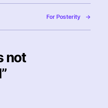
For Posterity
→
s not
l”