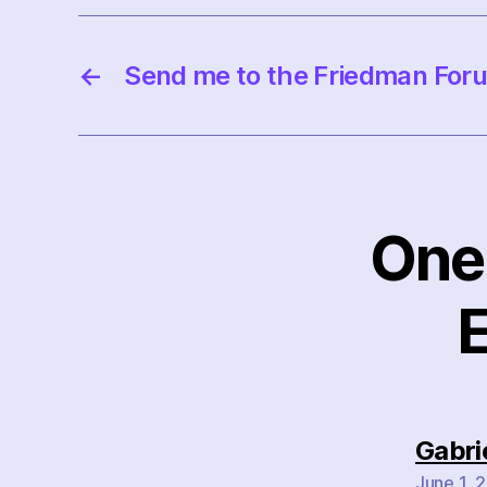
←
Send me to the Friedman For
One 
E
Gabri
June 1, 