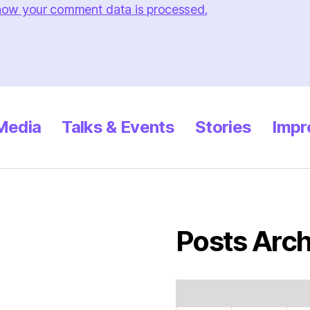
how your comment data is processed.
 Media
Talks & Events
Stories
Impr
Posts Arch