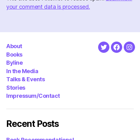
your comment data is processed.
About
Twitter
Faceboo
Ins
Books
Byline
In the Media
Talks & Events
Stories
Impressum/Contact
Recent Posts
Book Recommendations!