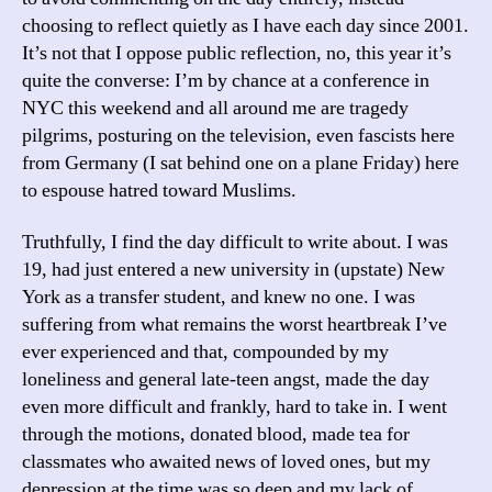
choosing to reflect quietly as I have each day since 2001.
It’s not that I oppose public reflection, no, this year it’s
quite the converse: I’m by chance at a conference in
NYC this weekend and all around me are tragedy
pilgrims, posturing on the television, even fascists here
from Germany (I sat behind one on a plane Friday) here
to espouse hatred toward Muslims.
Truthfully, I find the day difficult to write about. I was
19, had just entered a new university in (upstate) New
York as a transfer student, and knew no one. I was
suffering from what remains the worst heartbreak I’ve
ever experienced and that, compounded by my
loneliness and general late-teen angst, made the day
even more difficult and frankly, hard to take in. I went
through the motions, donated blood, made tea for
classmates who awaited news of loved ones, but my
depression at the time was so deep and my lack of