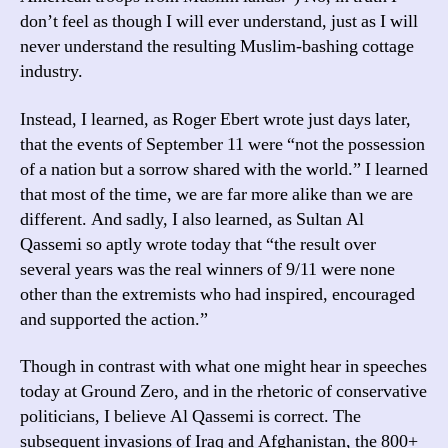
don’t feel as though I will ever understand, just as I will
never understand the resulting Muslim-bashing cottage
industry.
Instead, I learned, as Roger Ebert wrote just days later,
that the events of September 11 were “not the possession
of a nation but a sorrow shared with the world.” I learned
that most of the time, we are far more alike than we are
different. And sadly, I also learned, as Sultan Al
Qassemi so aptly wrote today that “the result over
several years was the real winners of 9/11 were none
other than the extremists who had inspired, encouraged
and supported the action.”
Though in contrast with what one might hear in speeches
today at Ground Zero, and in the rhetoric of conservative
politicians, I believe Al Qassemi is correct. The
subsequent invasions of Iraq and Afghanistan, the 800+