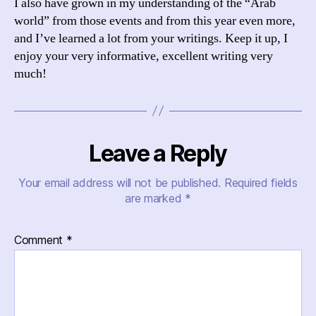
I also have grown in my understanding of the “Arab
world” from those events and from this year even more,
and I’ve learned a lot from your writings. Keep it up, I
enjoy your very informative, excellent writing very
much!
Leave a Reply
Your email address will not be published.
Required fields
are marked
*
Comment
*