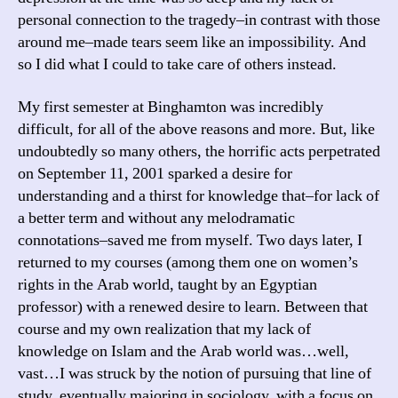
personal connection to the tragedy–in contrast with those
around me–made tears seem like an impossibility. And
so I did what I could to take care of others instead.
My first semester at Binghamton was incredibly
difficult, for all of the above reasons and more. But, like
undoubtedly so many others, the horrific acts perpetrated
on September 11, 2001 sparked a desire for
understanding and a thirst for knowledge that–for lack of
a better term and without any melodramatic
connotations–saved me from myself. Two days later, I
returned to my courses (among them one on women’s
rights in the Arab world, taught by an Egyptian
professor) with a renewed desire to learn. Between that
course and my own realization that my lack of
knowledge on Islam and the Arab world was…well,
vast…I was struck by the notion of pursuing that line of
study, eventually majoring in sociology, with a focus on