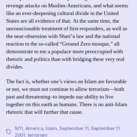
revenge attacks on Muslim-Americans, and what seems
like an ever-deepening cultural divide in the United
States are all evidence of that. At the same time, the
unconscionable treatment of first responders, as well as
the near-obsession with Shari’a law and the national
reaction to the so-called “Ground Zero mosque,” all
demonstrate to me a populace more preoccupied with
rhetoric and politics than with bridging these very real
divides.
The fact is, whether one’s views on Islam are favorable
or not, we must not continue to allow terrorism—both
past and threatening–to impede our ability to live
together on this earth as humans. There is no anti-Islam
rhetoric that will further that cause.
9/11
,
America
,
Islam
,
September 11
,
September 11
Tags
2001
,
terrorism