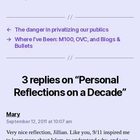
←
The danger in privatizing our publics
→
Where I’ve Been: M100, OVC, and Blogs &
Bullets
3 replies on “Personal
Reflections on a Decade”
says:
Mary
September 12, 2011 at 10:07 am
Very nice reflection, Jillian. Like you, 9/11 inspired me