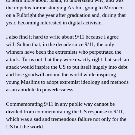
to learn more about Islam, to understand why, and was
the impetus for me studying Arabic, going to Morocco
on a Fulbright the year after graduation and, during that
year, becoming interested in digital activism.
I also find it hard to write about 9/11 because I agree
with Sultan that, in the decade since 9/11, the only
winners have been the extremists who perpetrated the
attack. Turns out that they were exactly right that such an
attack would inspire the US to put itself hugely into debt
and lose goodwill around the world while inspiring
young Muslims to adopt extremist ideology and methods
as an antidote to powerlessness.
Commemorating 9/11 in any public way cannot be
divided from commemorating the US response to 9/11,
which was a sad and tremendous failure not only for the
US but the world.