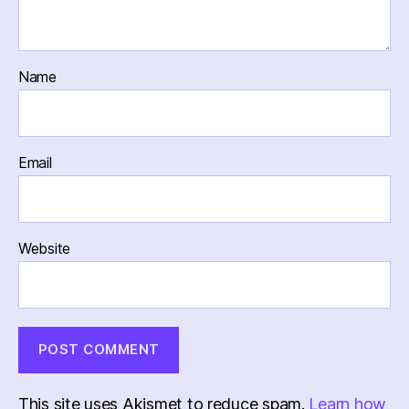
Name
Email
Website
This site uses Akismet to reduce spam.
Learn how