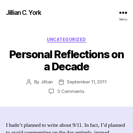
Jillian C. York
Menu
Categories
UNCATEGORIZED
Personal Reflections on
a Decade
By
Jillian
September 11, 2011
Post
Post
author
date
on
3 Comments
Personal
Reflections
on
a
Decade
I hadn’t planned to write about 9/11. In fact, I’d planned
to avoid commenting on the day entirely, instead