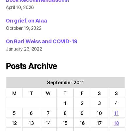
April 10, 2026
On grief, on Alaa
October 19, 2022
On Bari Weiss and COVID-19
January 23, 2022
Posts Archive
September 2011
M
T
W
T
F
S
S
1
2
3
4
5
6
7
8
9
10
11
12
13
14
15
16
17
18