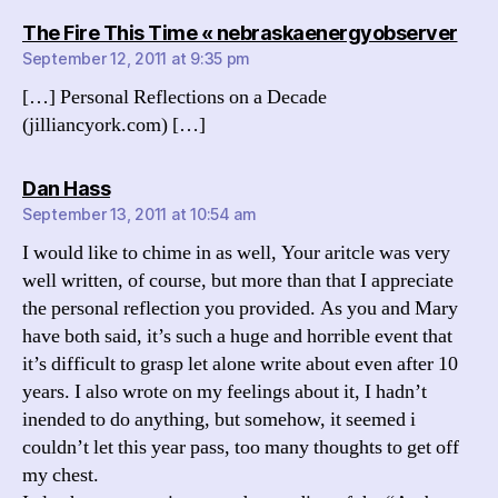
says
The Fire This Time « nebraskaenergyobserver
September 12, 2011 at 9:35 pm
[…] Personal Reflections on a Decade
(jilliancyork.com) […]
says:
Dan Hass
September 13, 2011 at 10:54 am
I would like to chime in as well, Your aritcle was very
well written, of course, but more than that I appreciate
the personal reflection you provided. As you and Mary
have both said, it’s such a huge and horrible event that
it’s difficult to grasp let alone write about even after 10
years. I also wrote on my feelings about it, I hadn’t
inended to do anything, but somehow, it seemed i
couldn’t let this year pass, too many thoughts to get off
my chest.