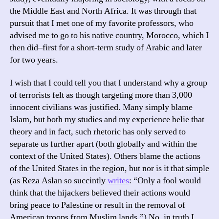
the Middle East and North Africa. It was through that
pursuit that I met one of my favorite professors, who
advised me to go to his native country, Morocco, which I
then did–first for a short-term study of Arabic and later
for two years.
I wish that I could tell you that I understand why a group
of terrorists felt as though targeting more than 3,000
innocent civilians was justified. Many simply blame
Islam, but both my studies and my experience belie that
theory and in fact, such rhetoric has only served to
separate us further apart (both globally and within the
context of the United States). Others blame the actions
of the United States in the region, but nor is it that simple
(as Reza Aslan so succintly
writes
: “Only a fool would
think that the hijackers believed their actions would
bring peace to Palestine or result in the removal of
American troops from Muslim lands.”) No, in truth I