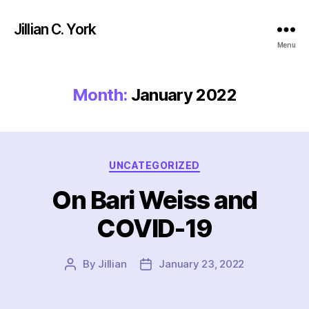
Jillian C. York
Menu
Month:
January 2022
Categories
UNCATEGORIZED
On Bari Weiss and
COVID-19
By
Jillian
January 23, 2022
Post
Post
author
date