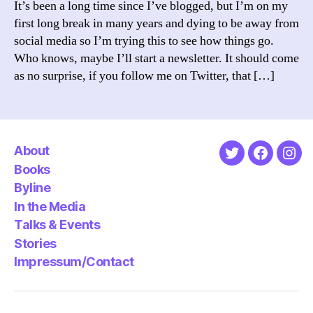
It’s been a long time since I’ve blogged, but I’m on my
first long break in many years and dying to be away from
social media so I’m trying this to see how things go.
Who knows, maybe I’ll start a newsletter. It should come
as no surprise, if you follow me on Twitter, that […]
About
Twitter
Faceboo
Ins
Books
Byline
In the Media
Talks & Events
Stories
Impressum/Contact