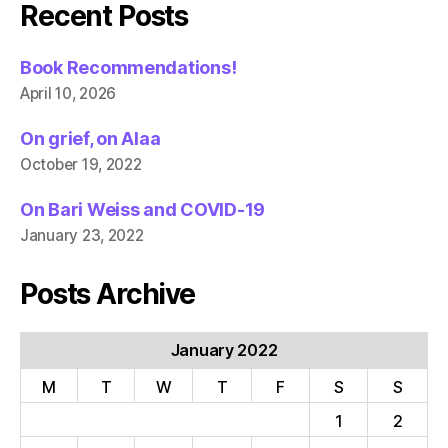
Recent Posts
Book Recommendations!
April 10, 2026
On grief, on Alaa
October 19, 2022
On Bari Weiss and COVID-19
January 23, 2022
Posts Archive
January 2022
M
T
W
T
F
S
S
1
2